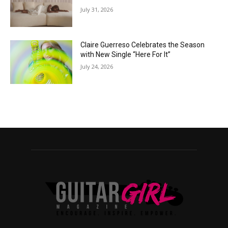
July 31, 2026
Claire Guerreso Celebrates the Season
with New Single “Here For It”
July 24, 2026