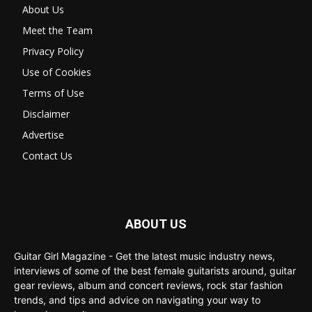
About Us
Meet the Team
Privacy Policy
Use of Cookies
Terms of Use
Disclaimer
Advertise
Contact Us
ABOUT US
Guitar Girl Magazine - Get the latest music industry news,
interviews of some of the best female guitarists around, guitar
gear reviews, album and concert reviews, rock star fashion
trends, and tips and advice on navigating your way to