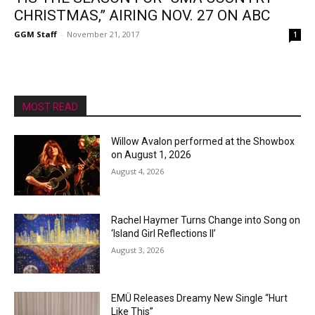
CHRISTMAS,” AIRING NOV. 27 ON ABC
GGM Staff
-
November 21, 2017
1
MOST READ
Willow Avalon performed at the Showbox
on August 1, 2026
August 4, 2026
Rachel Haymer Turns Change into Song on
‘Island Girl Reflections II’
August 3, 2026
EMÜ Releases Dreamy New Single “Hurt
Like This”