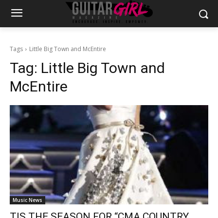
Tags
Little Big Town and McEntire
Tag:
Little Big Town and
McEntire
Music News
TIS THE SEASON FOR “CMA COUNTRY