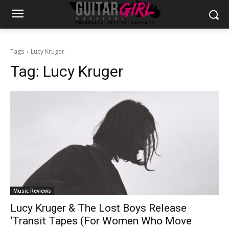
Tags
Lucy Kruger
Tag:
Lucy Kruger
Music Reviews
Lucy Kruger & The Lost Boys Release
‘Transit Tapes (For Women Who Move