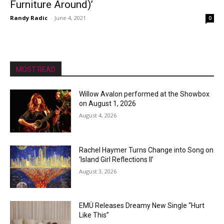
Furniture Around)’
Randy Radic
-
June 4, 2021
0
MOST READ
Willow Avalon performed at the Showbox
on August 1, 2026
August 4, 2026
Rachel Haymer Turns Change into Song on
‘Island Girl Reflections II’
August 3, 2026
EMÜ Releases Dreamy New Single “Hurt
Like This”