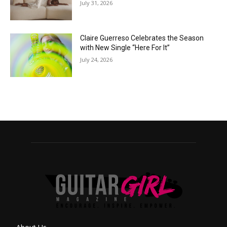
July 31, 2026
Claire Guerreso Celebrates the Season
with New Single “Here For It”
July 24, 2026