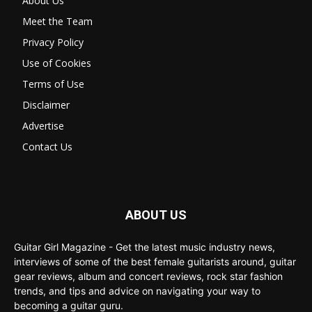
About Us
Meet the Team
Privacy Policy
Use of Cookies
Terms of Use
Disclaimer
Advertise
Contact Us
ABOUT US
Guitar Girl Magazine - Get the latest music industry news,
interviews of some of the best female guitarists around, guitar
gear reviews, album and concert reviews, rock star fashion
trends, and tips and advice on navigating your way to
becoming a guitar guru.