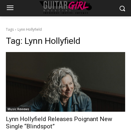
Tags
Lynn Hollyfield
Tag:
Lynn Hollyfield
Music Reviews
Lynn Hollyfield Releases Poignant New
Single “Blindspot”