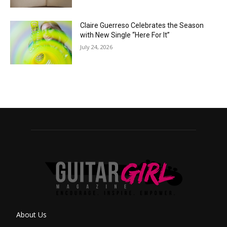
Claire Guerreso Celebrates the Season
with New Single “Here For It”
July 24, 2026
About Us