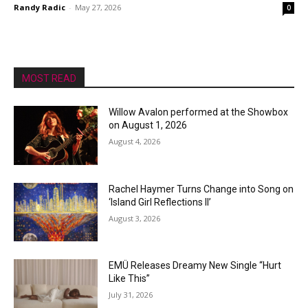
Randy Radic
-
May 27, 2026
0
MOST READ
Willow Avalon performed at the Showbox
on August 1, 2026
August 4, 2026
Rachel Haymer Turns Change into Song on
‘Island Girl Reflections II’
August 3, 2026
EMÜ Releases Dreamy New Single “Hurt
Like This”
July 31, 2026