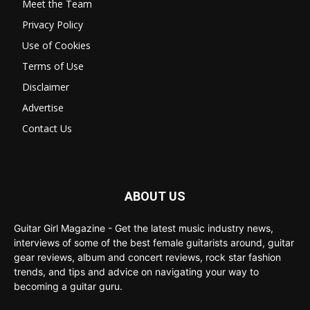
Meet the Team
Privacy Policy
Use of Cookies
Terms of Use
Disclaimer
Advertise
Contact Us
ABOUT US
Guitar Girl Magazine - Get the latest music industry news,
interviews of some of the best female guitarists around, guitar
gear reviews, album and concert reviews, rock star fashion
trends, and tips and advice on navigating your way to
becoming a guitar guru.