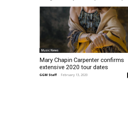
Music News
Mary Chapin Carpenter confirms
extensive 2020 tour dates
GGM Staff
-
February 13, 2020