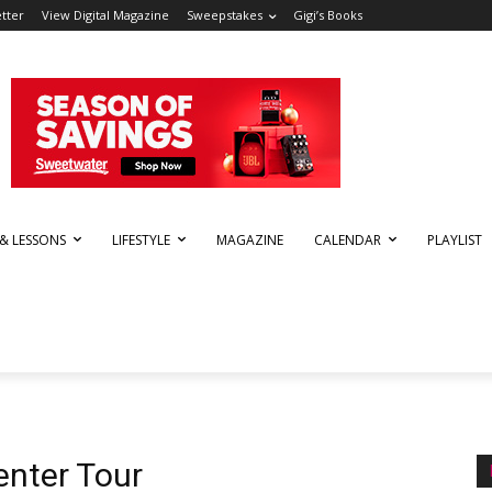
tter
View Digital Magazine
Sweepstakes
Gigi’s Books
 & LESSONS
LIFESTYLE
MAGAZINE
CALENDAR
PLAYLIST
nter Tour