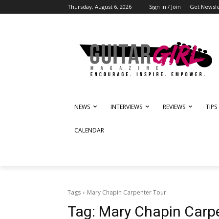
Thursday, August 6, 2026
Sign in / Join
Get Newsle
NEWS
INTERVIEWS
REVIEWS
TIPS
CALENDAR
Tags
Mary Chapin Carpenter Tour
Tag:
Mary Chapin Carpe