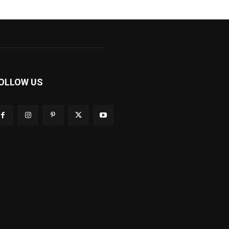
OLLOW US