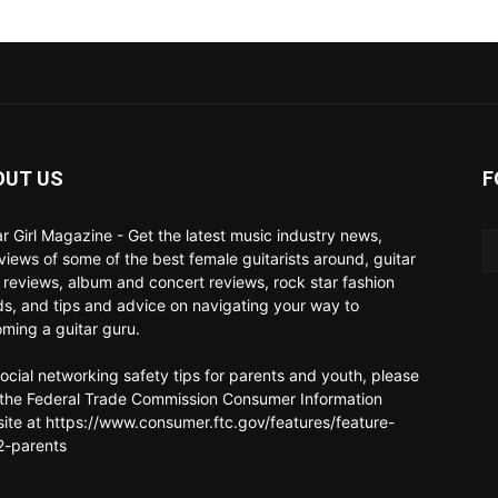
OUT US
F
ar Girl Magazine - Get the latest music industry news,
rviews of some of the best female guitarists around, guitar
 reviews, album and concert reviews, rock star fashion
ds, and tips and advice on navigating your way to
ming a guitar guru.
social networking safety tips for parents and youth, please
t the Federal Trade Commission Consumer Information
ite at https://www.consumer.ftc.gov/features/feature-
-parents