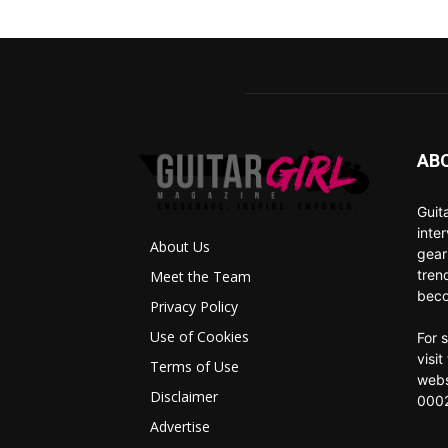
AB
Guit
inte
About Us
gear
tren
Meet the Team
beco
Privacy Policy
Use of Cookies
For 
visi
Terms of Use
webs
Disclaimer
0002
Advertise