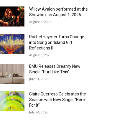
Willow Avalon performed at the
Showbox on August 1, 2026
August 4, 2026
Rachel Haymer Turns Change
into Song on ‘Island Girl
Reflections II’
August 3, 2026
EMÜ Releases Dreamy New
Single “Hurt Like This”
July 31, 2026
Claire Guerreso Celebrates the
Season with New Single “Here
For It”
July 24, 2026