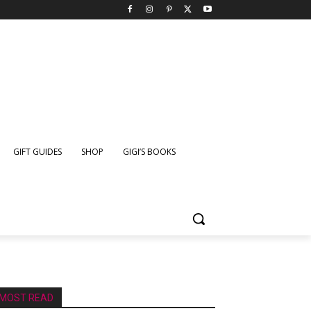
GIFT GUIDES
SHOP
GIGI’S BOOKS
MOST READ