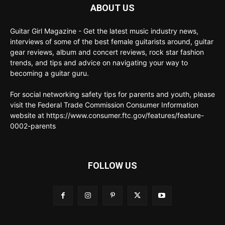
ABOUT US
Guitar Girl Magazine - Get the latest music industry news,
interviews of some of the best female guitarists around, guitar
gear reviews, album and concert reviews, rock star fashion
trends, and tips and advice on navigating your way to
becoming a guitar guru.
For social networking safety tips for parents and youth, please
visit the Federal Trade Commission Consumer Information
website at https://www.consumer.ftc.gov/features/feature-
0002-parents
FOLLOW US