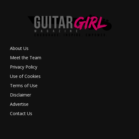
About Us
Meet the Team
Privacy Policy
Use of Cookies
Terms of Use
Disclaimer
Advertise
Contact Us