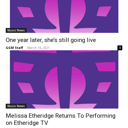
Music News
One year later, she’s still going live
GGM Staff
-
March 16, 2021
0
Music News
Melissa Etheridge Returns To Performing
on Etheridge TV