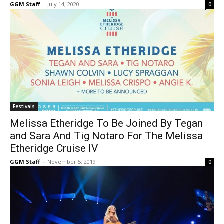
GGM Staff
-
July 14, 2020
0
Festivals
Melissa Etheridge To Be Joined By Tegan
and Sara And Tig Notaro For The Melissa
Etheridge Cruise IV
GGM Staff
-
November 5, 2019
0