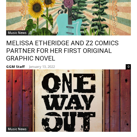
Music News
MELISSA ETHERIDGE AND Z2 COMICS
PARTNER FOR HER FIRST ORIGINAL
GRAPHIC NOVEL
GGM Staff
-
January 13, 2022
0
Music News