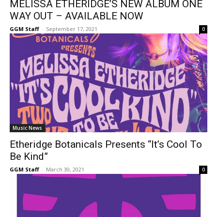
MELISSA ETHERIDGE’S NEW ALBUM ONE
WAY OUT – AVAILABLE NOW
GGM Staff
-
September 17, 2021
0
Music News
Etheridge Botanicals Presents “It’s Cool To
Be Kind”
GGM Staff
-
March 30, 2021
0