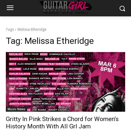
Tags
Melissa Etheridge
Tag:
Melissa Etheridge
Music News
Gritty In Pink Strikes a Chord for Women’s
History Month With All Grl Jam