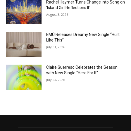
Rachel Haymer Turns Change into Song on
‘Island Girl Reflections II’
August 3, 2026
EMÜ Releases Dreamy New Single “Hurt
Like This”
July 31, 2026
Claire Guerreso Celebrates the Season
with New Single “Here For It”
July 24, 2026