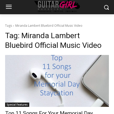
Tags
Miranda Lambert Bluebird Official Music Video
Tag:
Miranda Lambert
Bluebird Official Music Video
Special Features
Top 11 Songs For Your Memorial Day