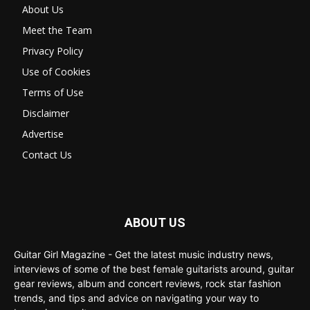
About Us
Meet the Team
Privacy Policy
Use of Cookies
Terms of Use
Disclaimer
Advertise
Contact Us
ABOUT US
Guitar Girl Magazine - Get the latest music industry news,
interviews of some of the best female guitarists around, guitar
gear reviews, album and concert reviews, rock star fashion
trends, and tips and advice on navigating your way to