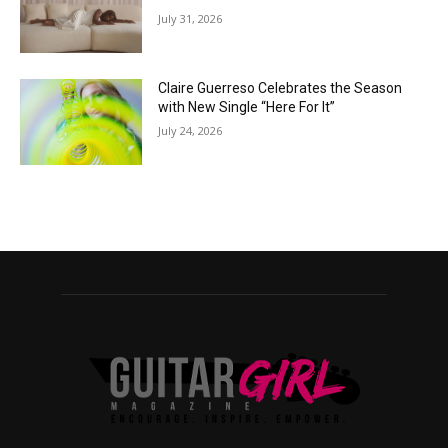
July 31, 2026
Claire Guerreso Celebrates the Season
with New Single “Here For It”
July 24, 2026