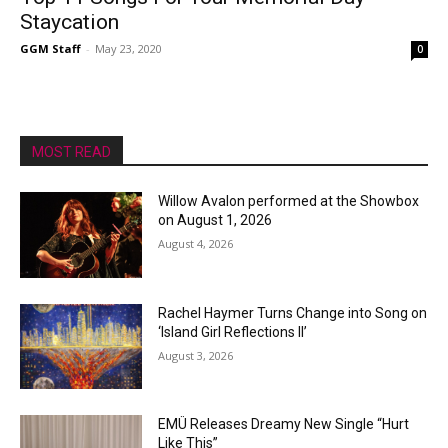
Staycation
GGM Staff
-
May 23, 2020
0
MOST READ
Willow Avalon performed at the Showbox
on August 1, 2026
August 4, 2026
Rachel Haymer Turns Change into Song on
‘Island Girl Reflections II’
August 3, 2026
EMÜ Releases Dreamy New Single “Hurt
Like This”