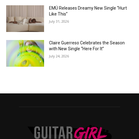
EMÜ Releases Dreamy New Single “Hurt
Like This”
July 31, 2026
Claire Guerreso Celebrates the Season
with New Single “Here For It”
July 24, 2026