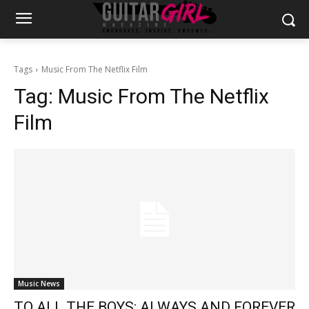
Tags
Music From The Netflix Film
Tag:
Music From The Netflix
Film
Music News
TO ALL THE BOYS: ALWAYS AND FOREVER