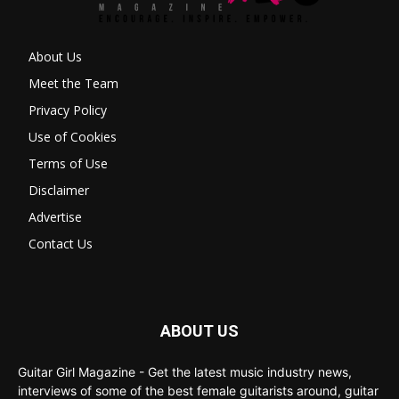
About Us
Meet the Team
Privacy Policy
Use of Cookies
Terms of Use
Disclaimer
Advertise
Contact Us
ABOUT US
Guitar Girl Magazine - Get the latest music industry news,
interviews of some of the best female guitarists around, guitar