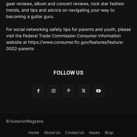
gear reviews, album and concert reviews, rock star fashion
trends, and tips and advice on navigating your way to
becoming a guitar guru.
For social networking safety tips for parents and youth, please
visit the Federal Trade Commission Consumer Information
website at https://www.consumer.ftc.gov/features/feature-
0002-parents
FOLLOW US
© GuitarGirlMagazine
Home
About Us
Contact Us
Issues
Shop