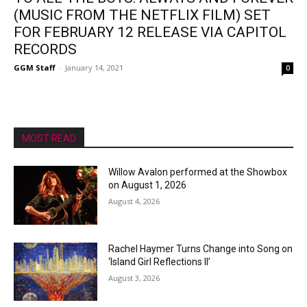
(MUSIC FROM THE NETFLIX FILM) SET
FOR FEBRUARY 12 RELEASE VIA CAPITOL
RECORDS
GGM Staff
-
January 14, 2021
0
MOST READ
Willow Avalon performed at the Showbox
on August 1, 2026
August 4, 2026
Rachel Haymer Turns Change into Song on
‘Island Girl Reflections II’
August 3, 2026