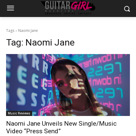
Tags
Naomi Jane
Tag:
Naomi Jane
Music Reviews
Naomi Jane Unveils New Single/Music
Video “Press Send”