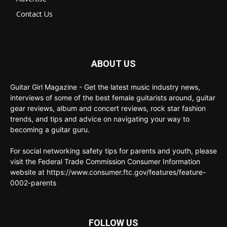
Contact Us
ABOUT US
Guitar Girl Magazine - Get the latest music industry news,
interviews of some of the best female guitarists around, guitar
gear reviews, album and concert reviews, rock star fashion
trends, and tips and advice on navigating your way to
becoming a guitar guru.
For social networking safety tips for parents and youth, please
visit the Federal Trade Commission Consumer Information
website at https://www.consumer.ftc.gov/features/feature-
0002-parents
FOLLOW US