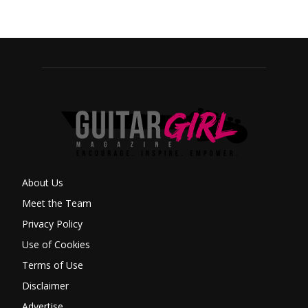
About Us
Meet the Team
Privacy Policy
Use of Cookies
Terms of Use
Disclaimer
Advertise