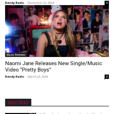
Randy Radic
-
November 22, 2024
0
Music Reviews
Naomi Jane Releases New Single/Music
Video “Pretty Boys”
Randy Radic
-
March 22, 2024
0
MOST READ