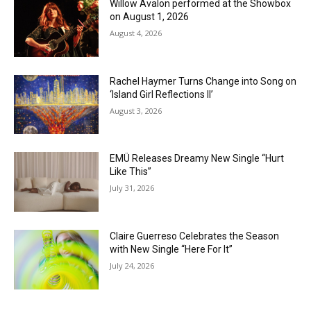
Willow Avalon performed at the Showbox
on August 1, 2026
August 4, 2026
Rachel Haymer Turns Change into Song on
‘Island Girl Reflections II’
August 3, 2026
EMÜ Releases Dreamy New Single “Hurt
Like This”
July 31, 2026
Claire Guerreso Celebrates the Season
with New Single “Here For It”
July 24, 2026