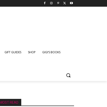
GIFT GUIDES
SHOP
GIGI’S BOOKS
MOST READ