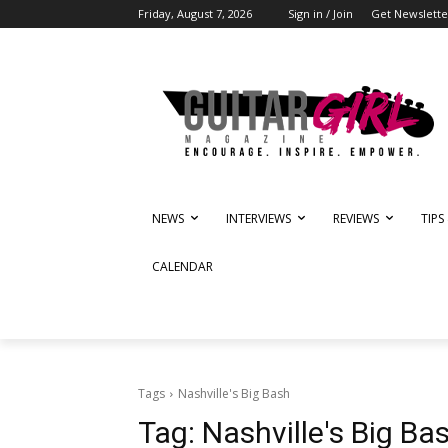
Friday, August 7, 2026
Sign in / Join
Get Newslette
NEWS
INTERVIEWS
REVIEWS
TIPS
CALENDAR
Tags
Nashville's Big Bash
Tag:
Nashville's Big Ba