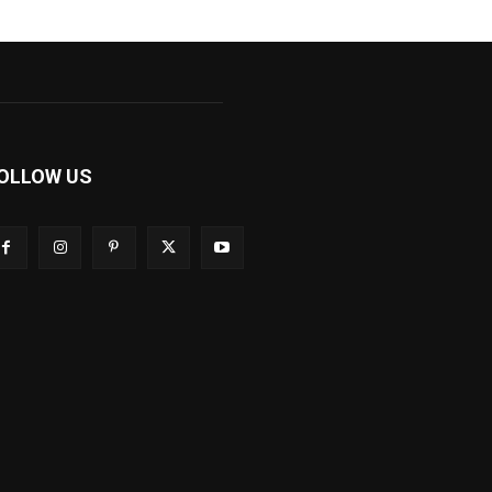
OLLOW US