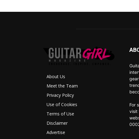
AB
Guit
inte
About Us
gear
tren
Meet the Team
beco
Privacy Policy
Use of Cookies
For 
visi
Terms of Use
webs
Disclaimer
0002
Advertise