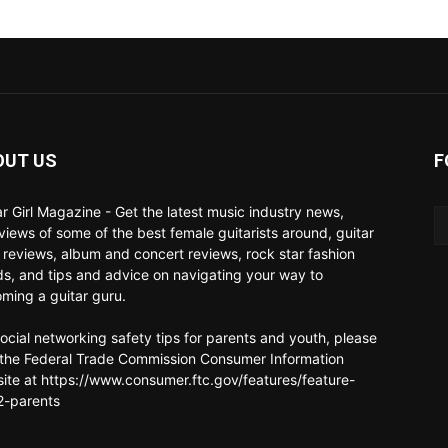
OUT US
F
ar Girl Magazine - Get the latest music industry news,
rviews of some of the best female guitarists around, guitar
 reviews, album and concert reviews, rock star fashion
ds, and tips and advice on navigating your way to
ming a guitar guru.
social networking safety tips for parents and youth, please
t the Federal Trade Commission Consumer Information
ite at https://www.consumer.ftc.gov/features/feature-
-parents