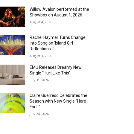
Willow Avalon performed at the
Showbox on August 1, 2026
August 4, 2026
Rachel Haymer Turns Change
into Song on ‘Island Girl
Reflections II’
August 3, 2026
EMÜ Releases Dreamy New
Single “Hurt Like This”
July 31, 2026
Claire Guerreso Celebrates the
Season with New Single “Here
For It”
July 24, 2026