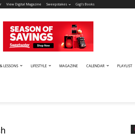
r
View Digital Magazine
Sweepstakes
Gigi’s Books
 & LESSONS
LIFESTYLE
MAGAZINE
CALENDAR
PLAYLIST
sh