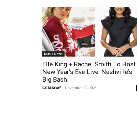
Music News
Elle King + Rachel Smith To Host
New Year’s Eve Live: Nashville’s
Big Bash
GGM Staff
-
November 29, 2023