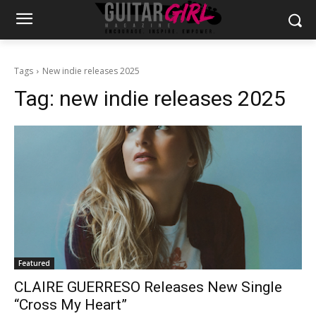
Tags
New indie releases 2025
Tag:
new indie releases 2025
Featured
CLAIRE GUERRESO Releases New Single
“Cross My Heart”