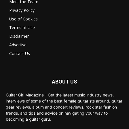
Meet the Team
Privacy Policy
Use of Cookies
Terms of Use
Disclaimer
Advertise
Contact Us
ABOUT US
Guitar Girl Magazine - Get the latest music industry news,
interviews of some of the best female guitarists around, guitar
gear reviews, album and concert reviews, rock star fashion
trends, and tips and advice on navigating your way to
becoming a guitar guru.