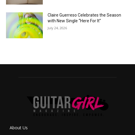
Claire Guerreso Celebrates the Season
with New Single “Here For It”
July 24, 2026
About Us