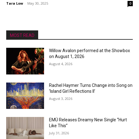
Tara Low
-
May 30, 2025
0
MOST READ
Willow Avalon performed at the Showbox
on August 1, 2026
August 4, 2026
Rachel Haymer Turns Change into Song on
‘Island Girl Reflections II’
August 3, 2026
EMÜ Releases Dreamy New Single “Hurt
Like This”
July 31, 2026