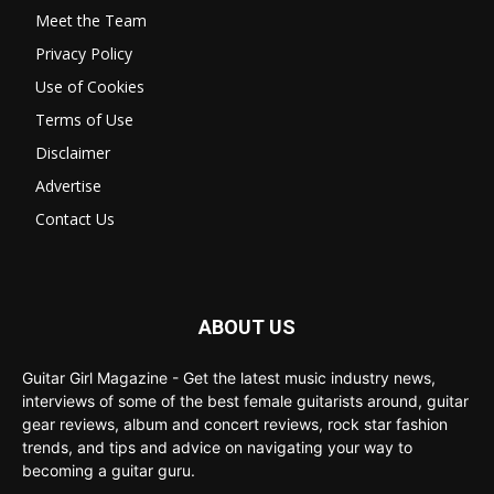
Meet the Team
Privacy Policy
Use of Cookies
Terms of Use
Disclaimer
Advertise
Contact Us
ABOUT US
Guitar Girl Magazine - Get the latest music industry news,
interviews of some of the best female guitarists around, guitar
gear reviews, album and concert reviews, rock star fashion
trends, and tips and advice on navigating your way to
becoming a guitar guru.