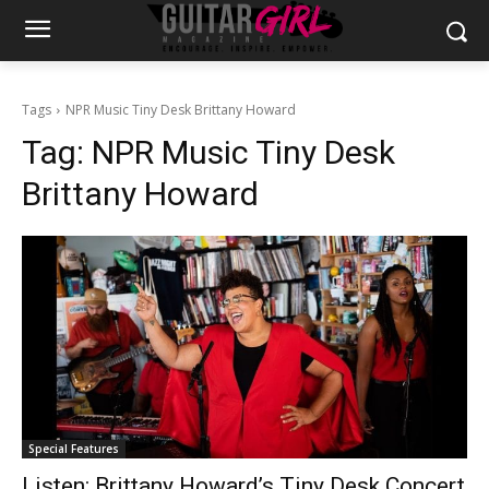
Tags
NPR Music Tiny Desk Brittany Howard
Tag:
NPR Music Tiny Desk
Brittany Howard
Special Features
Listen: Brittany Howard’s Tiny Desk Concert