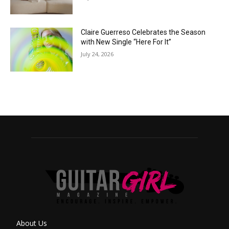
Claire Guerreso Celebrates the Season
with New Single “Here For It”
July 24, 2026
About Us