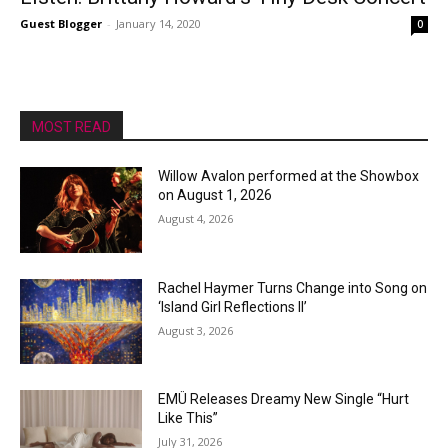
Guest Blogger
-
January 14, 2020
0
MOST READ
Willow Avalon performed at the Showbox
on August 1, 2026
August 4, 2026
Rachel Haymer Turns Change into Song on
‘Island Girl Reflections II’
August 3, 2026
EMÜ Releases Dreamy New Single “Hurt
Like This”
July 31, 2026