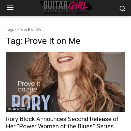
Tags
Prove It on Me
Tag:
Prove It on Me
Music News
Rory Block Announces Second Release of
Her “Power Women of the Blues” Series