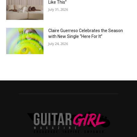
Like This”
July 31, 2026
Claire Guerreso Celebrates the Season
with New Single “Here For It”
July 24, 2026