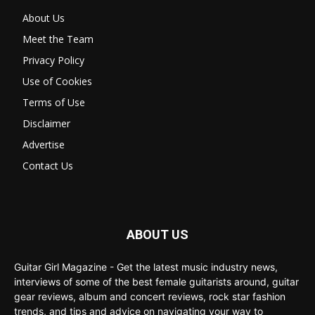
About Us
Meet the Team
Privacy Policy
Use of Cookies
Terms of Use
Disclaimer
Advertise
Contact Us
ABOUT US
Guitar Girl Magazine - Get the latest music industry news,
interviews of some of the best female guitarists around, guitar
gear reviews, album and concert reviews, rock star fashion
trends, and tips and advice on navigating your way to