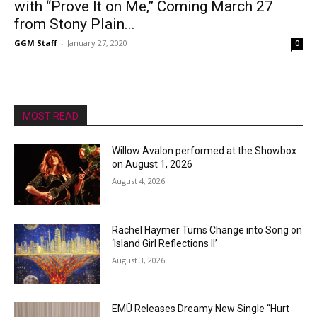
with “Prove It on Me,” Coming March 27
from Stony Plain...
GGM Staff
-
January 27, 2020
0
MOST READ
Willow Avalon performed at the Showbox
on August 1, 2026
August 4, 2026
Rachel Haymer Turns Change into Song on
‘Island Girl Reflections II’
August 3, 2026
EMÜ Releases Dreamy New Single “Hurt