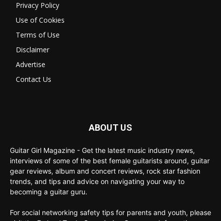
Privacy Policy
Use of Cookies
Terms of Use
Disclaimer
Advertise
Contact Us
ABOUT US
Guitar Girl Magazine - Get the latest music industry news,
interviews of some of the best female guitarists around, guitar
gear reviews, album and concert reviews, rock star fashion
trends, and tips and advice on navigating your way to
becoming a guitar guru.
For social networking safety tips for parents and youth, please