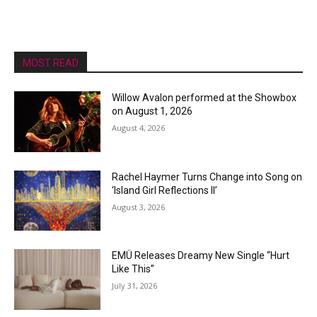
MOST READ
Willow Avalon performed at the Showbox
on August 1, 2026
August 4, 2026
Rachel Haymer Turns Change into Song on
‘Island Girl Reflections II’
August 3, 2026
EMÜ Releases Dreamy New Single “Hurt
Like This”
July 31, 2026