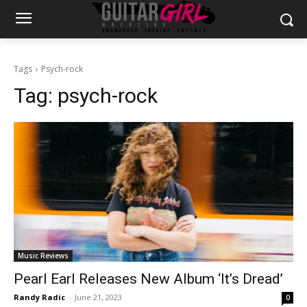
Tags
Psych-rock
Tag:
psych-rock
Music Reviews
Pearl Earl Releases New Album ‘It’s Dread’
Randy Radic
-
June 21, 2023
0