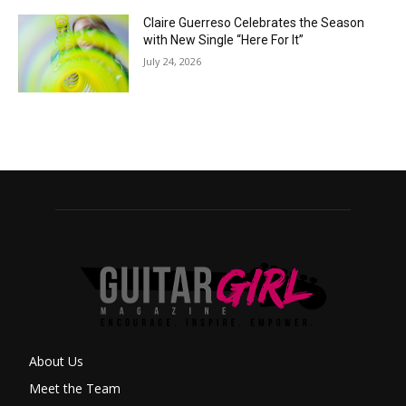
Claire Guerreso Celebrates the Season
with New Single “Here For It”
July 24, 2026
About Us
Meet the Team