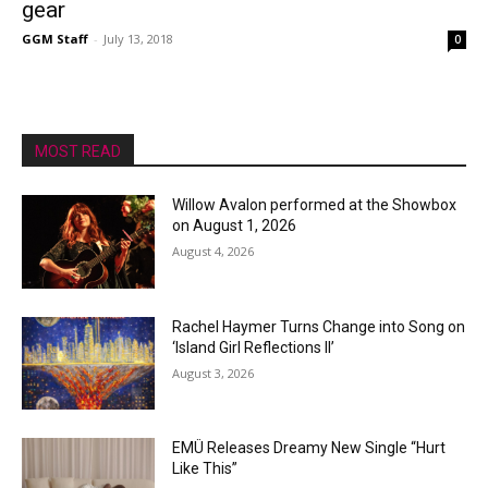
gear
GGM Staff
-
July 13, 2018
0
MOST READ
Willow Avalon performed at the Showbox
on August 1, 2026
August 4, 2026
Rachel Haymer Turns Change into Song on
‘Island Girl Reflections II’
August 3, 2026
EMÜ Releases Dreamy New Single “Hurt
Like This”