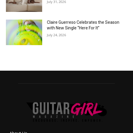
July 31, 2026
Claire Guerreso Celebrates the Season
with New Single “Here For It”
July 24, 2026