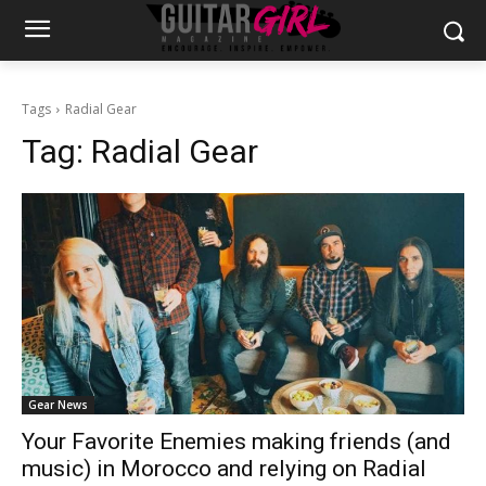
Tags
Radial Gear
Tag:
Radial Gear
Gear News
Your Favorite Enemies making friends (and
music) in Morocco and relying on Radial