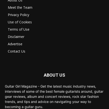
About Us
Meet the Team
Privacy Policy
Use of Cookies
Terms of Use
Disclaimer
Advertise
Contact Us
ABOUT US
Guitar Girl Magazine - Get the latest music industry news,
interviews of some of the best female guitarists around, guitar
gear reviews, album and concert reviews, rock star fashion
trends, and tips and advice on navigating your way to
becoming a guitar guru.