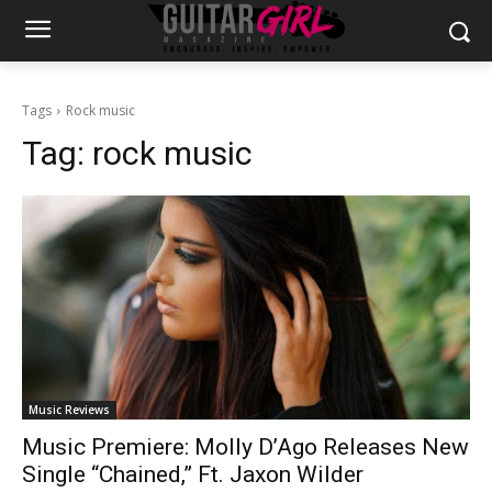
Tags
Rock music
Tag:
rock music
Music Reviews
Music Premiere: Molly D’Ago Releases New
Single “Chained,” Ft. Jaxon Wilder