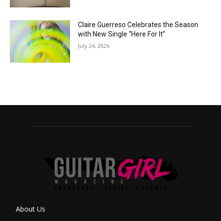
Claire Guerreso Celebrates the Season
with New Single “Here For It”
July 24, 2026
About Us