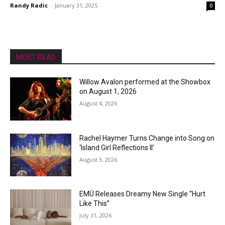
Randy Radic
-
January 31, 2025
0
MOST READ
Willow Avalon performed at the Showbox
on August 1, 2026
August 4, 2026
Rachel Haymer Turns Change into Song on
‘Island Girl Reflections II’
August 3, 2026
EMÜ Releases Dreamy New Single “Hurt
Like This”
July 31, 2026