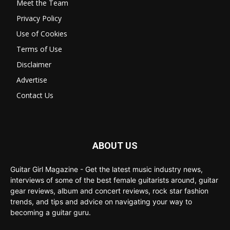
Meet the Team
Privacy Policy
Use of Cookies
Terms of Use
Disclaimer
Advertise
Contact Us
ABOUT US
Guitar Girl Magazine - Get the latest music industry news,
interviews of some of the best female guitarists around, guitar
gear reviews, album and concert reviews, rock star fashion
trends, and tips and advice on navigating your way to
becoming a guitar guru.