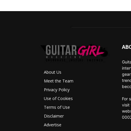
AB
Guit
inte
About Us
gear
tren
Meet the Team
beco
Privacy Policy
Use of Cookies
For 
visi
Terms of Use
webs
Disclaimer
0002
Advertise