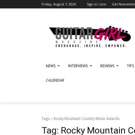
Friday, August 7, 2026
Sign in / Join
Get Newslette
NEWS
INTERVIEWS
REVIEWS
TIPS
CALENDAR
Tags
Rocky Mountain Country Music Awards
Tag:
Rocky Mountain C