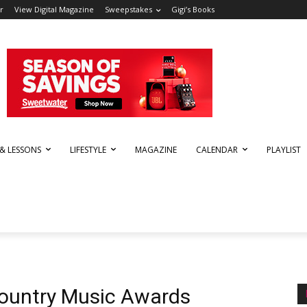
r
View Digital Magazine
Sweepstakes
Gigi’s Books
 & LESSONS
LIFESTYLE
MAGAZINE
CALENDAR
PLAYLIST
ountry Music Awards