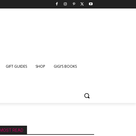
GIFT GUIDES
SHOP
GIGI’S BOOKS
MOST READ