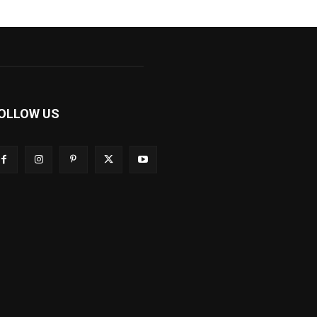
OLLOW US