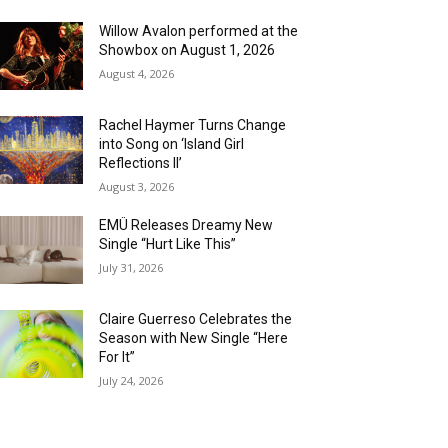
Willow Avalon performed at the
Showbox on August 1, 2026
August 4, 2026
Rachel Haymer Turns Change
into Song on ‘Island Girl
Reflections II’
August 3, 2026
EMÜ Releases Dreamy New
Single “Hurt Like This”
July 31, 2026
Claire Guerreso Celebrates the
Season with New Single “Here
For It”
July 24, 2026