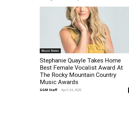
Music News
Stephanie Quayle Takes Home
Best Female Vocalist Award At
The Rocky Mountain Country
Music Awards
GGM Staff
-
April 24, 2020