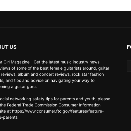
OUT US
F
ar Girl Magazine - Get the latest music industry news,
rviews of some of the best female guitarists around, guitar
 reviews, album and concert reviews, rock star fashion
ds, and tips and advice on navigating your way to
ming a guitar guru.
social networking safety tips for parents and youth, please
t the Federal Trade Commission Consumer Information
ite at https://www.consumer.ftc.gov/features/feature-
-parents