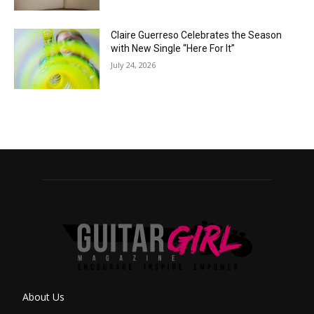
Claire Guerreso Celebrates the Season
with New Single “Here For It”
July 24, 2026
About Us