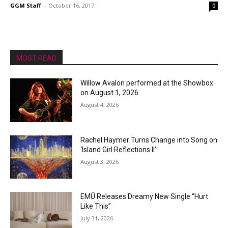
GGM Staff
-
October 16, 2017
0
MOST READ
Willow Avalon performed at the Showbox
on August 1, 2026
August 4, 2026
Rachel Haymer Turns Change into Song on
‘Island Girl Reflections II’
August 3, 2026
EMÜ Releases Dreamy New Single “Hurt
Like This”
July 31, 2026