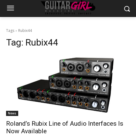
Tags
Rubix44
Tag:
Rubix44
News
Roland’s Rubix Line of Audio Interfaces Is
Now Available