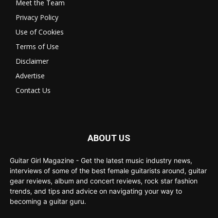
Meet the Team
Privacy Policy
Use of Cookies
Terms of Use
Disclaimer
Advertise
Contact Us
ABOUT US
Guitar Girl Magazine - Get the latest music industry news,
interviews of some of the best female guitarists around, guitar
gear reviews, album and concert reviews, rock star fashion
trends, and tips and advice on navigating your way to
becoming a guitar guru.