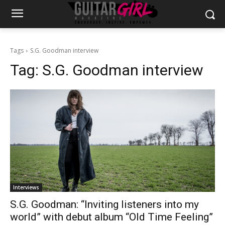
Tags
S.G. Goodman interview
Tag:
S.G. Goodman interview
Interviews
S.G. Goodman: “Inviting listeners into my
world” with debut album “Old Time Feeling”