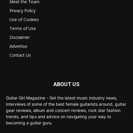
Meet the Team
Privacy Policy
Use of Cookies
Terms of Use
Disclaimer
Advertise
Contact Us
ABOUT US
Guitar Girl Magazine - Get the latest music industry news,
interviews of some of the best female guitarists around, guitar
gear reviews, album and concert reviews, rock star fashion
trends, and tips and advice on navigating your way to
becoming a guitar guru.