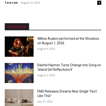
Tara Low
-
August 23, 2020
0
MOST READ
Willow Avalon performed at the Showbox
on August 1, 2026
August 4, 2026
Rachel Haymer Turns Change into Song on
‘Island Girl Reflections II’
August 3, 2026
EMÜ Releases Dreamy New Single “Hurt
Like This”
July 31, 2026