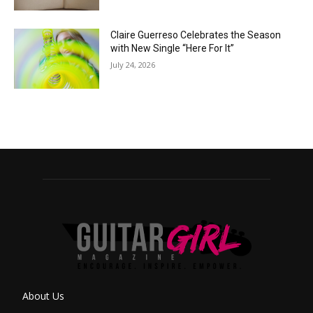
Claire Guerreso Celebrates the Season
with New Single “Here For It”
July 24, 2026
About Us