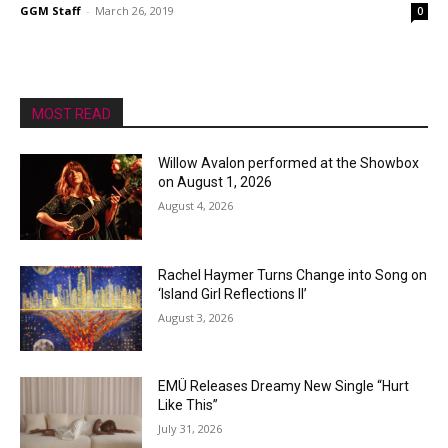
GGM Staff
-
March 26, 2019
0
MOST READ
Willow Avalon performed at the Showbox
on August 1, 2026
August 4, 2026
Rachel Haymer Turns Change into Song on
‘Island Girl Reflections II’
August 3, 2026
EMÜ Releases Dreamy New Single “Hurt
Like This”
July 31, 2026