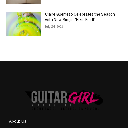
Claire Guerreso Celebrates the Season
with New Single “Here For It”
July 24, 2026
About Us