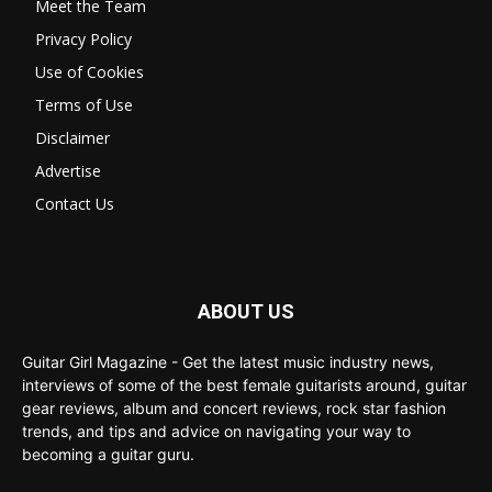
Meet the Team
Privacy Policy
Use of Cookies
Terms of Use
Disclaimer
Advertise
Contact Us
ABOUT US
Guitar Girl Magazine - Get the latest music industry news,
interviews of some of the best female guitarists around, guitar
gear reviews, album and concert reviews, rock star fashion
trends, and tips and advice on navigating your way to
becoming a guitar guru.