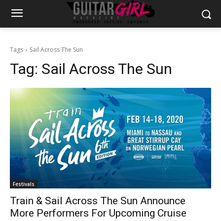
Tags
Sail Across The Sun
Tag:
Sail Across The Sun
Festivals
Train & Sail Across The Sun Announce
More Performers For Upcoming Cruise