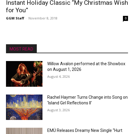
Instant Holiday Classic “My Christmas Wish
for You”
GGM Staff
-
November 8, 2018
0
MOST READ
Willow Avalon performed at the Showbox
on August 1, 2026
August 4, 2026
Rachel Haymer Turns Change into Song on
‘Island Girl Reflections II’
August 3, 2026
EMÜ Releases Dreamy New Single “Hurt