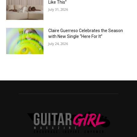
Like This”
July 31, 2026
Claire Guerreso Celebrates the Season
with New Single “Here For It”
July 24, 2026