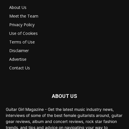
About Us
Meet the Team
Privacy Policy
Use of Cookies
Terms of Use
Disclaimer
Advertise
Contact Us
ABOUT US
Guitar Girl Magazine - Get the latest music industry news,
interviews of some of the best female guitarists around, guitar
gear reviews, album and concert reviews, rock star fashion
trends, and tips and advice on navigating your way to