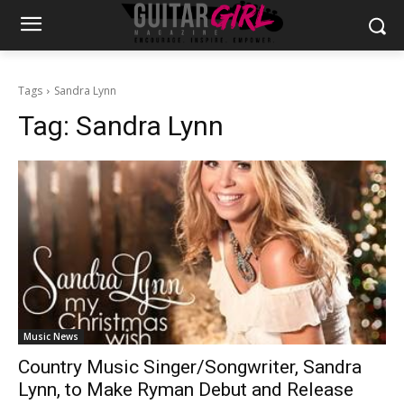
Tags
Sandra Lynn
Tag:
Sandra Lynn
Music News
Country Music Singer/Songwriter, Sandra
Lynn, to Make Ryman Debut and Release