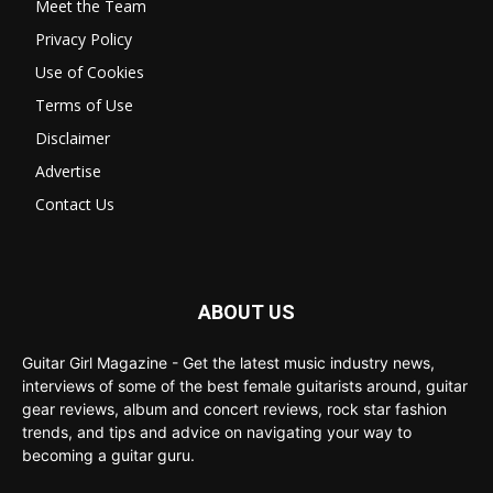
Meet the Team
Privacy Policy
Use of Cookies
Terms of Use
Disclaimer
Advertise
Contact Us
ABOUT US
Guitar Girl Magazine - Get the latest music industry news,
interviews of some of the best female guitarists around, guitar
gear reviews, album and concert reviews, rock star fashion
trends, and tips and advice on navigating your way to
becoming a guitar guru.