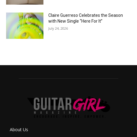
Claire Guerreso Celebrates the Season
with New Single “Here For It”
July 24, 2026
About Us