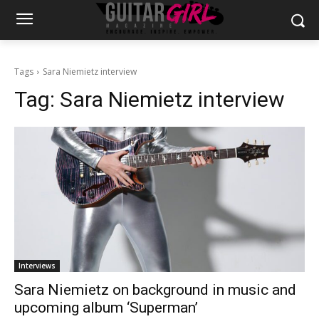
Tags
Sara Niemietz interview
Tag:
Sara Niemietz interview
Interviews
Sara Niemietz on background in music and
upcoming album ‘Superman’