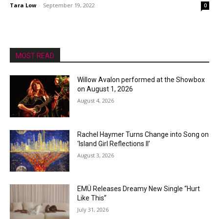
Tara Low
-
September 19, 2022
0
MOST READ
Willow Avalon performed at the Showbox
on August 1, 2026
August 4, 2026
Rachel Haymer Turns Change into Song on
‘Island Girl Reflections II’
August 3, 2026
EMÜ Releases Dreamy New Single “Hurt
Like This”
July 31, 2026