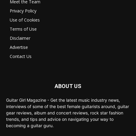
Meet the Team
Privacy Policy
Use of Cookies
Terms of Use
Disclaimer
Advertise
Contact Us
ABOUT US
Guitar Girl Magazine - Get the latest music industry news,
interviews of some of the best female guitarists around, guitar
gear reviews, album and concert reviews, rock star fashion
trends, and tips and advice on navigating your way to
becoming a guitar guru.