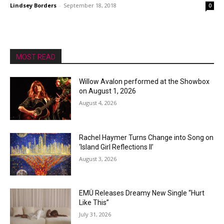
Lindsey Borders
-
September 18, 2018
0
MOST READ
Willow Avalon performed at the Showbox
on August 1, 2026
August 4, 2026
Rachel Haymer Turns Change into Song on
‘Island Girl Reflections II’
August 3, 2026
EMÜ Releases Dreamy New Single “Hurt
Like This”
July 31, 2026