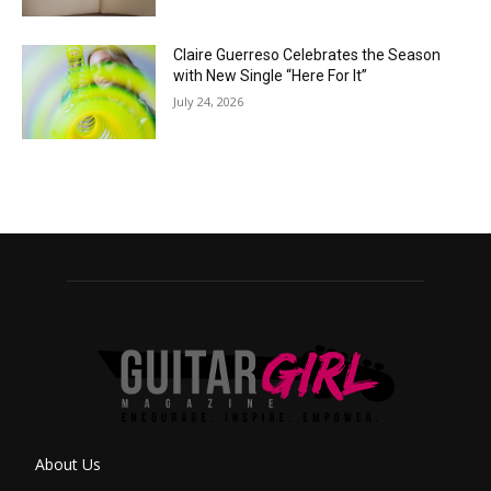
Claire Guerreso Celebrates the Season
with New Single “Here For It”
July 24, 2026
About Us