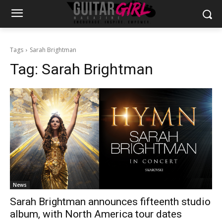
Tags
Sarah Brightman
Tag:
Sarah Brightman
News
Sarah Brightman announces fifteenth studio
album, with North America tour dates