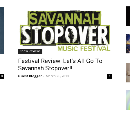
Show Reviews
Festival Review: Let’s All Go To
Savannah Stopover!!
Guest Blogger
-
March 26, 2018
0
1