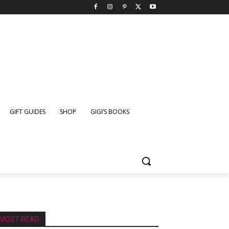
GIFT GUIDES
SHOP
GIGI’S BOOKS
MOST READ