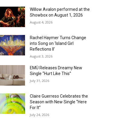
Willow Avalon performed at the
Showbox on August 1, 2026
August 4, 2026
Rachel Haymer Turns Change
into Song on ‘Island Girl
Reflections II’
August 3, 2026
EMÜ Releases Dreamy New
Single “Hurt Like This”
July 31, 2026
Claire Guerreso Celebrates the
Season with New Single “Here
For It”
July 24, 2026