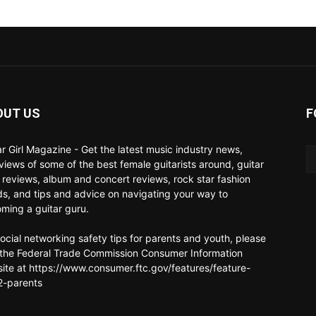
OUT US
F
ar Girl Magazine - Get the latest music industry news,
rviews of some of the best female guitarists around, guitar
 reviews, album and concert reviews, rock star fashion
ds, and tips and advice on navigating your way to
ming a guitar guru.
social networking safety tips for parents and youth, please
t the Federal Trade Commission Consumer Information
ite at https://www.consumer.ftc.gov/features/feature-
-parents