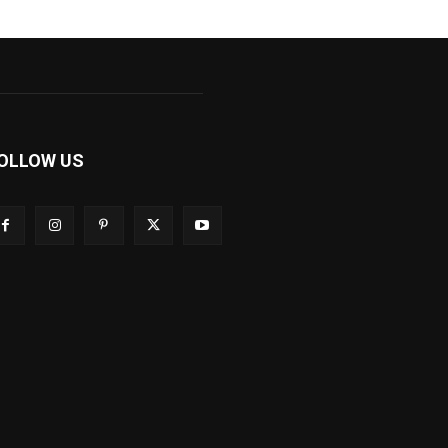
OLLOW US