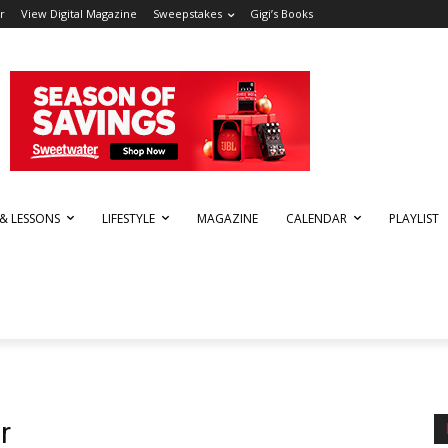
r
View Digital Magazine
Sweepstakes
Gigi’s Books
 & LESSONS
LIFESTYLE
MAGAZINE
CALENDAR
PLAYLIST
r