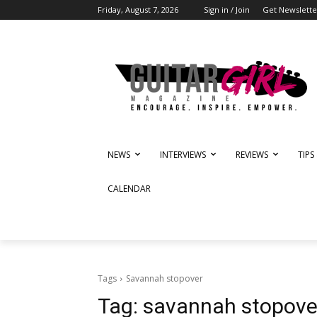
Friday, August 7, 2026
Sign in / Join
Get Newslette
NEWS
INTERVIEWS
REVIEWS
TIPS
CALENDAR
Tags
Savannah stopover
Tag:
savannah stopove