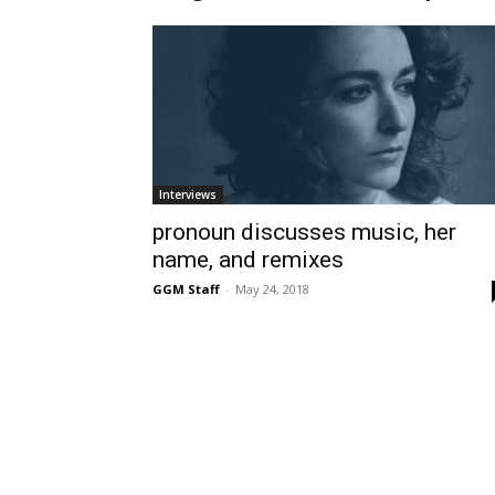
Interviews
pronoun discusses music, her
name, and remixes
GGM Staff
-
May 24, 2018