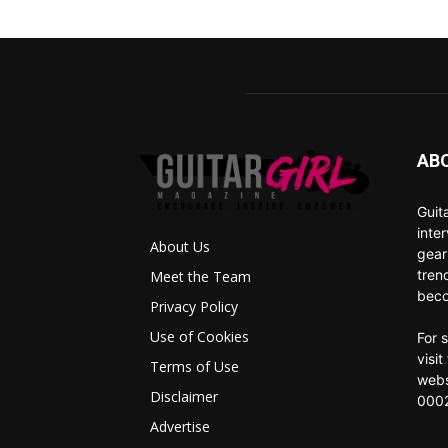
AB
Guit
inte
About Us
gear
tren
Meet the Team
beco
Privacy Policy
Use of Cookies
For 
visi
Terms of Use
webs
Disclaimer
0002
Advertise