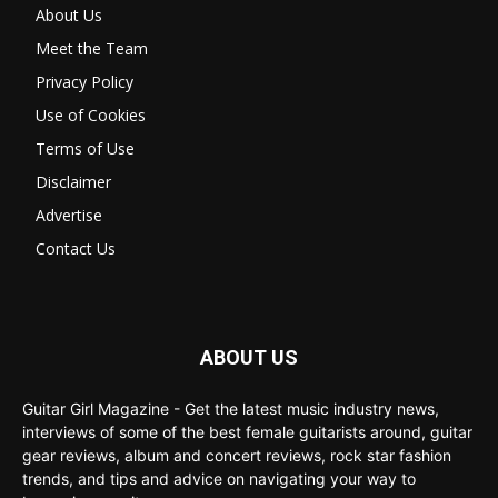
About Us
Meet the Team
Privacy Policy
Use of Cookies
Terms of Use
Disclaimer
Advertise
Contact Us
ABOUT US
Guitar Girl Magazine - Get the latest music industry news,
interviews of some of the best female guitarists around, guitar
gear reviews, album and concert reviews, rock star fashion
trends, and tips and advice on navigating your way to