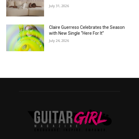
July 31, 2026
Claire Guerreso Celebrates the Season
with New Single “Here For It”
July 24, 2026