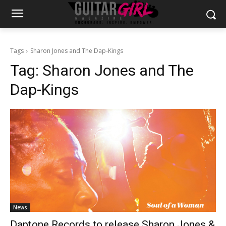
Tags
Sharon Jones and The Dap-Kings
Tag:
Sharon Jones and The
Dap-Kings
News
Daptone Records to release Sharon Jones &