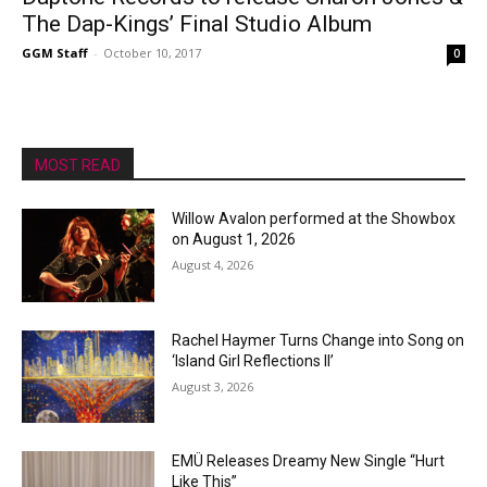
The Dap-Kings’ Final Studio Album
GGM Staff
-
October 10, 2017
0
MOST READ
Willow Avalon performed at the Showbox
on August 1, 2026
August 4, 2026
Rachel Haymer Turns Change into Song on
‘Island Girl Reflections II’
August 3, 2026
EMÜ Releases Dreamy New Single “Hurt
Like This”