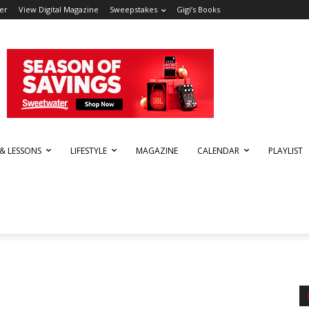
er
View Digital Magazine
Sweepstakes
Gigi’s Books
 & LESSONS
LIFESTYLE
MAGAZINE
CALENDAR
PLAYLIST