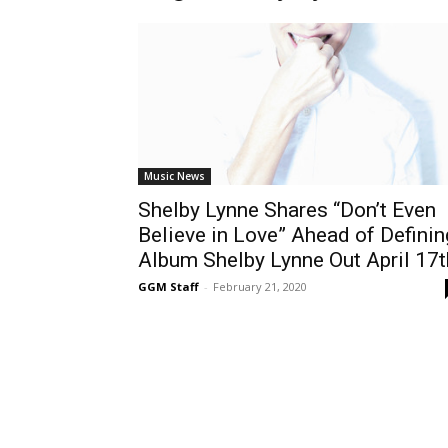
Music News
Shelby Lynne Shares “Don’t Even
Believe in Love” Ahead of Definin
Album Shelby Lynne Out April 17t
GGM Staff
-
February 21, 2020