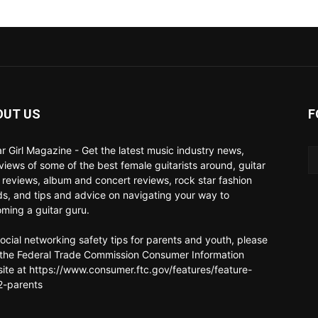
OUT US
F
ar Girl Magazine - Get the latest music industry news,
rviews of some of the best female guitarists around, guitar
 reviews, album and concert reviews, rock star fashion
ds, and tips and advice on navigating your way to
ming a guitar guru.
social networking safety tips for parents and youth, please
t the Federal Trade Commission Consumer Information
ite at https://www.consumer.ftc.gov/features/feature-
-parents