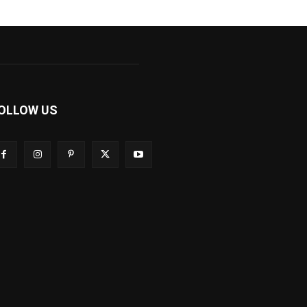
OLLOW US