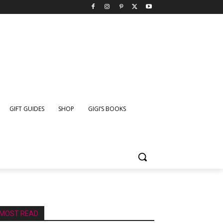
GIFT GUIDES
SHOP
GIGI’S BOOKS
MOST READ