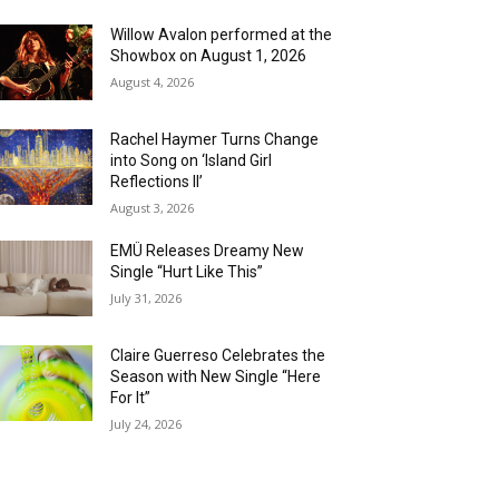
Willow Avalon performed at the
Showbox on August 1, 2026
August 4, 2026
Rachel Haymer Turns Change
into Song on ‘Island Girl
Reflections II’
August 3, 2026
EMÜ Releases Dreamy New
Single “Hurt Like This”
July 31, 2026
Claire Guerreso Celebrates the
Season with New Single “Here
For It”
July 24, 2026