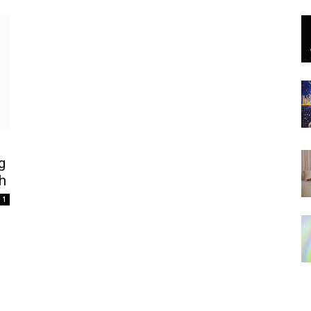
g
h
1