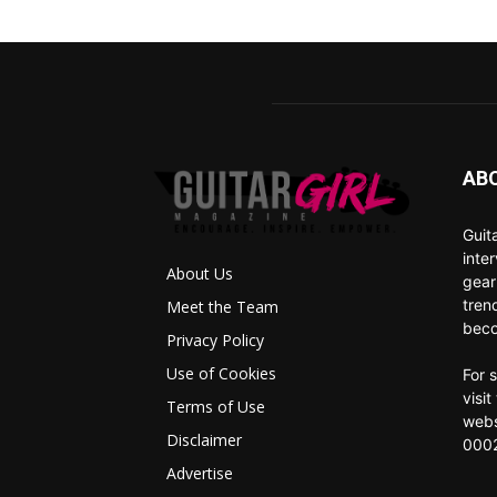
AB
Guit
inte
About Us
gear
tren
Meet the Team
beco
Privacy Policy
Use of Cookies
For 
visi
Terms of Use
webs
Disclaimer
0002
Advertise