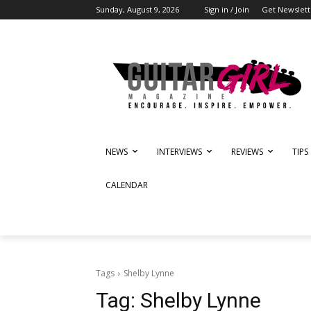
Sunday, August 9, 2026
Sign in / Join
Get Newslett
NEWS
INTERVIEWS
REVIEWS
TIPS
CALENDAR
Tags
Shelby Lynne
Tag:
Shelby Lynne