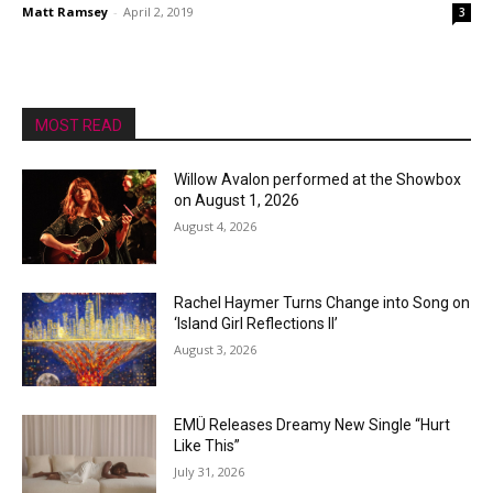
Matt Ramsey
-
April 2, 2019
3
MOST READ
Willow Avalon performed at the Showbox
on August 1, 2026
August 4, 2026
Rachel Haymer Turns Change into Song on
‘Island Girl Reflections II’
August 3, 2026
EMÜ Releases Dreamy New Single “Hurt
Like This”
July 31, 2026