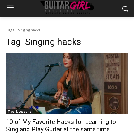
Tags
Singing hacks
Tag:
Singing hacks
Tips & Lessons
10 of My Favorite Hacks for Learning to
Sing and Play Guitar at the same time