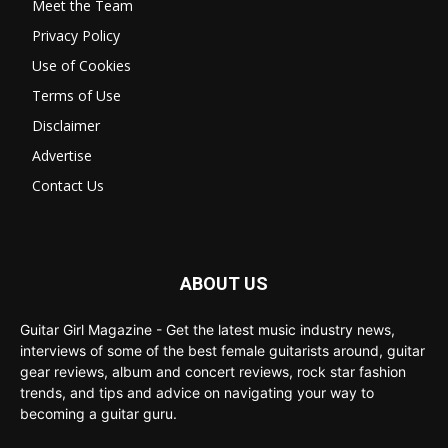
Meet the Team
Privacy Policy
Use of Cookies
Terms of Use
Disclaimer
Advertise
Contact Us
ABOUT US
Guitar Girl Magazine - Get the latest music industry news,
interviews of some of the best female guitarists around, guitar
gear reviews, album and concert reviews, rock star fashion
trends, and tips and advice on navigating your way to
becoming a guitar guru.