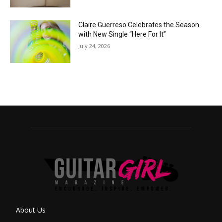
Claire Guerreso Celebrates the Season
with New Single “Here For It”
July 24, 2026
About Us