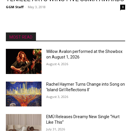
GGM Staff
-
May 3, 2018
0
MOST READ
Willow Avalon performed at the Showbox
on August 1, 2026
August 4, 2026
Rachel Haymer Turns Change into Song on
‘Island Girl Reflections II’
August 3, 2026
EMÜ Releases Dreamy New Single “Hurt
Like This”
July 31, 2026