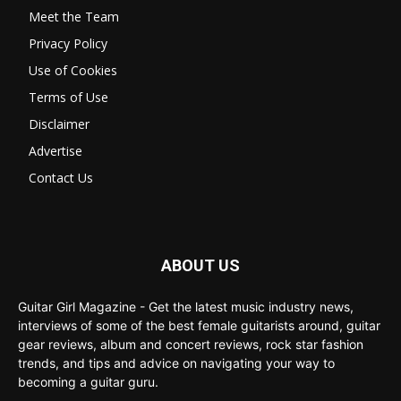
Meet the Team
Privacy Policy
Use of Cookies
Terms of Use
Disclaimer
Advertise
Contact Us
ABOUT US
Guitar Girl Magazine - Get the latest music industry news,
interviews of some of the best female guitarists around, guitar
gear reviews, album and concert reviews, rock star fashion
trends, and tips and advice on navigating your way to
becoming a guitar guru.