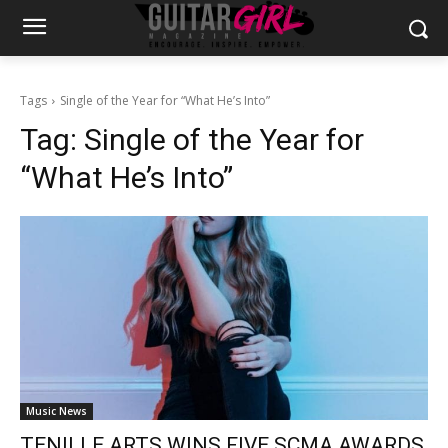
Tags
Single of the Year for “What He’s Into”
Tag:
Single of the Year for
“What He’s Into”
Music News
TENILLE ARTS WINS FIVE SCMA AWARDS