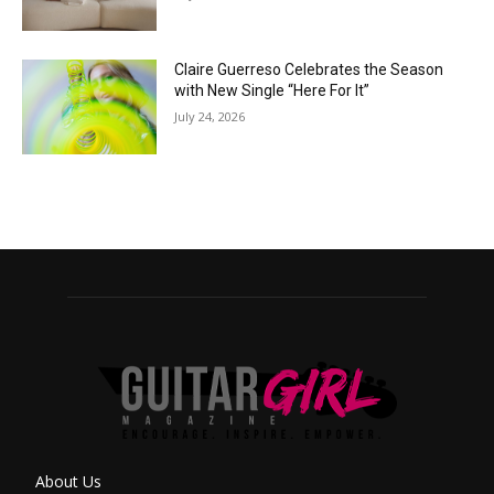
Claire Guerreso Celebrates the Season
with New Single “Here For It”
July 24, 2026
About Us