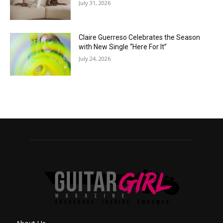
July 31, 2026
Claire Guerreso Celebrates the Season
with New Single “Here For It”
July 24, 2026