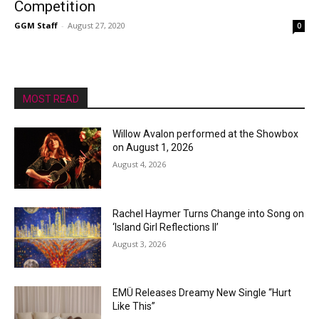
Competition
GGM Staff
-
August 27, 2020
0
MOST READ
Willow Avalon performed at the Showbox
on August 1, 2026
August 4, 2026
Rachel Haymer Turns Change into Song on
‘Island Girl Reflections II’
August 3, 2026
EMÜ Releases Dreamy New Single “Hurt
Like This”