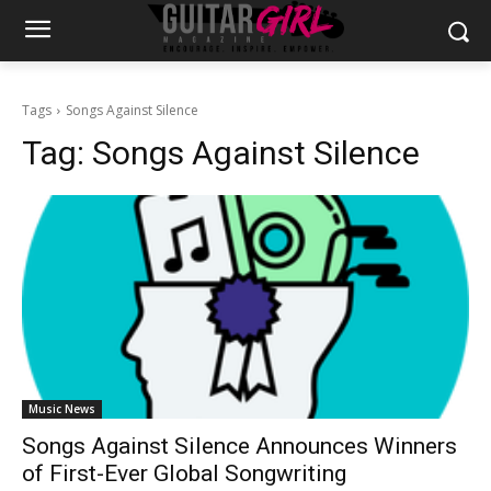
Tags
Songs Against Silence
Tag:
Songs Against Silence
Music News
Songs Against Silence Announces Winners
of First-Ever Global Songwriting