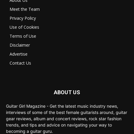
About Us
Meet the Team
Privacy Policy
Use of Cookies
Terms of Use
Disclaimer
Advertise
Contact Us
ABOUT US
Guitar Girl Magazine - Get the latest music industry news,
interviews of some of the best female guitarists around, guitar
gear reviews, album and concert reviews, rock star fashion
trends, and tips and advice on navigating your way to
becoming a guitar guru.