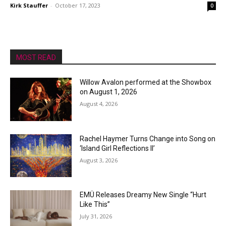
Kirk Stauffer
-
October 17, 2023
0
MOST READ
Willow Avalon performed at the Showbox
on August 1, 2026
August 4, 2026
Rachel Haymer Turns Change into Song on
‘Island Girl Reflections II’
August 3, 2026
EMÜ Releases Dreamy New Single “Hurt
Like This”
July 31, 2026