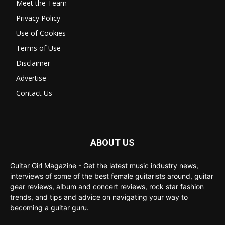
Meet the Team
Privacy Policy
Use of Cookies
Terms of Use
Disclaimer
Advertise
Contact Us
ABOUT US
Guitar Girl Magazine - Get the latest music industry news,
interviews of some of the best female guitarists around, guitar
gear reviews, album and concert reviews, rock star fashion
trends, and tips and advice on navigating your way to
becoming a guitar guru.