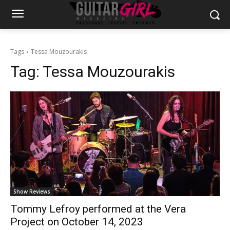
Tags
Tessa Mouzourakis
Tag:
Tessa Mouzourakis
Show Reviews
Tommy Lefroy performed at the Vera
Project on October 14, 2023