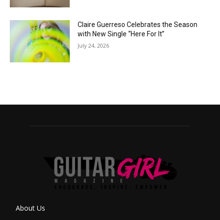
Claire Guerreso Celebrates the Season
with New Single “Here For It”
July 24, 2026
About Us