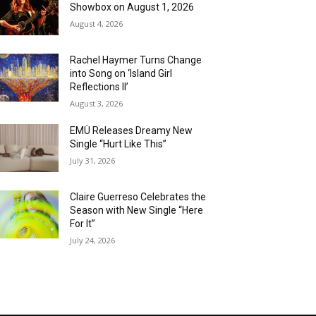
Showbox on August 1, 2026
August 4, 2026
Rachel Haymer Turns Change
into Song on ‘Island Girl
Reflections II’
August 3, 2026
EMÜ Releases Dreamy New
Single “Hurt Like This”
July 31, 2026
Claire Guerreso Celebrates the
Season with New Single “Here
For It”
July 24, 2026