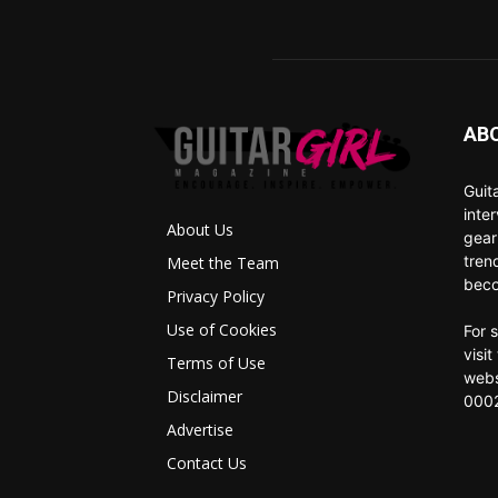
AB
Guit
inte
About Us
gear
tren
Meet the Team
beco
Privacy Policy
Use of Cookies
For 
visi
Terms of Use
webs
Disclaimer
0002
Advertise
Contact Us