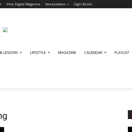
r
View Digital Magazine
Sweepstakes
Gigi’s Books
 & LESSONS
LIFESTYLE
MAGAZINE
CALENDAR
PLAYLIST
ng