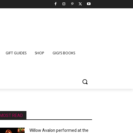
GIFT GUIDES
SHOP
GIGI’S BOOKS
MOST READ
Willow Avalon performed at the