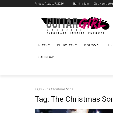
Friday, August 7, 2026
Sign in / Join
Get Newslette
NEWS
INTERVIEWS
REVIEWS
TIPS
CALENDAR
Tags
The Christmas Song
Tag:
The Christmas So