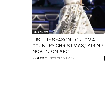
Music News
TIS THE SEASON FOR “CMA
COUNTRY CHRISTMAS,” AIRING
NOV. 27 ON ABC
GGM Staff
-
November 21, 2017