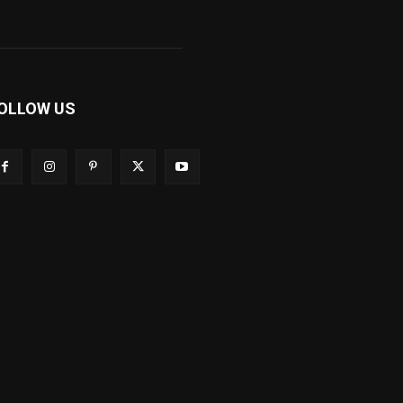
OLLOW US