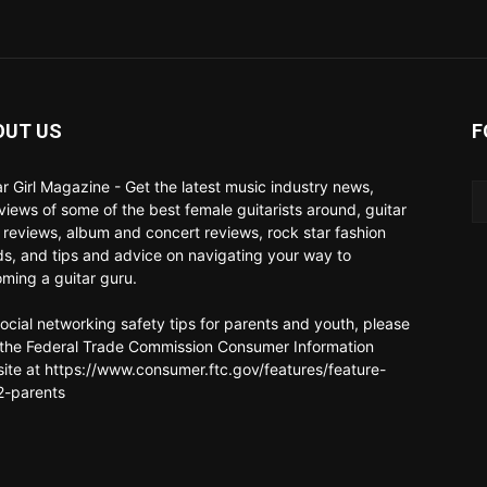
OUT US
F
ar Girl Magazine - Get the latest music industry news,
rviews of some of the best female guitarists around, guitar
 reviews, album and concert reviews, rock star fashion
ds, and tips and advice on navigating your way to
ming a guitar guru.
social networking safety tips for parents and youth, please
t the Federal Trade Commission Consumer Information
ite at https://www.consumer.ftc.gov/features/feature-
-parents