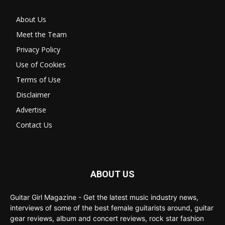
About Us
Meet the Team
Privacy Policy
Use of Cookies
Terms of Use
Disclaimer
Advertise
Contact Us
ABOUT US
Guitar Girl Magazine - Get the latest music industry news,
interviews of some of the best female guitarists around, guitar
gear reviews, album and concert reviews, rock star fashion