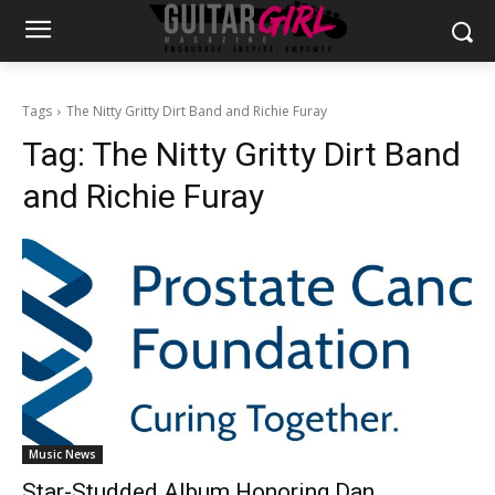
Tags
The Nitty Gritty Dirt Band and Richie Furay
Tag:
The Nitty Gritty Dirt Band
and Richie Furay
Music News
Star-Studded Album Honoring Dan