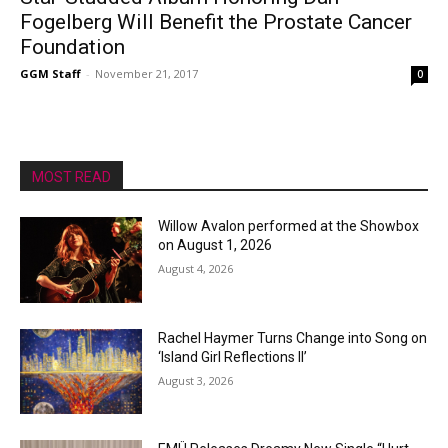
Fogelberg Will Benefit the Prostate Cancer
Foundation
GGM Staff
-
November 21, 2017
0
MOST READ
Willow Avalon performed at the Showbox
on August 1, 2026
August 4, 2026
Rachel Haymer Turns Change into Song on
‘Island Girl Reflections II’
August 3, 2026