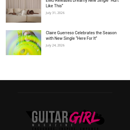
EMÜ Releases Dreamy New Single “Hurt
Like This”
July 31, 2026
Claire Guerreso Celebrates the Season
with New Single “Here For It”
July 24, 2026