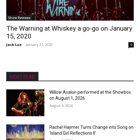
Show Reviews
The Warning at Whiskey a go-go on January
15, 2020
Jack Lue
-
January 21, 2020
0
MOST READ
Willow Avalon performed at the Showbox
on August 1, 2026
August 4, 2026
Rachel Haymer Turns Change into Song on
‘Island Girl Reflections II’