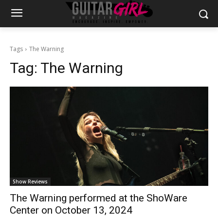
Tags
The Warning
Tag:
The Warning
Show Reviews
The Warning performed at the ShoWare
Center on October 13, 2024