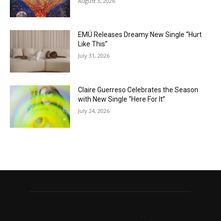
August 3, 2026
EMÜ Releases Dreamy New Single “Hurt
Like This”
July 31, 2026
Claire Guerreso Celebrates the Season
with New Single “Here For It”
July 24, 2026