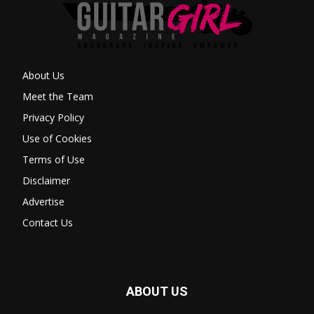
About Us
Meet the Team
Privacy Policy
Use of Cookies
Terms of Use
Disclaimer
Advertise
Contact Us
ABOUT US