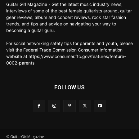
Guitar Girl Magazine - Get the latest music industry news,
interviews of some of the best female guitarists around, guitar
gear reviews, album and concert reviews, rock star fashion
trends, and tips and advice on navigating your way to
becoming a guitar guru.
For social networking safety tips for parents and youth, please
visit the Federal Trade Commission Consumer Information
website at https://www.consumer.ftc.gov/features/feature-
0002-parents
FOLLOW US
© GuitarGirlMagazine