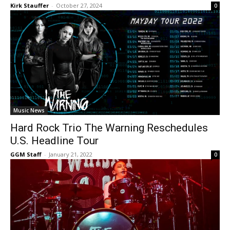
Kirk Stauffer
-
October 27, 2024
0
Music News
Hard Rock Trio The Warning Reschedules
U.S. Headline Tour
GGM Staff
-
January 21, 2022
0