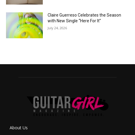
Claire Guerreso Celebrates the Season
with New Single “Here For It”
July 24, 2026
About Us