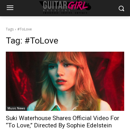
Tags
#ToLove
Tag:
#ToLove
Music News
Suki Waterhouse Shares Official Video For
“To Love,” Directed By Sophie Edelstein