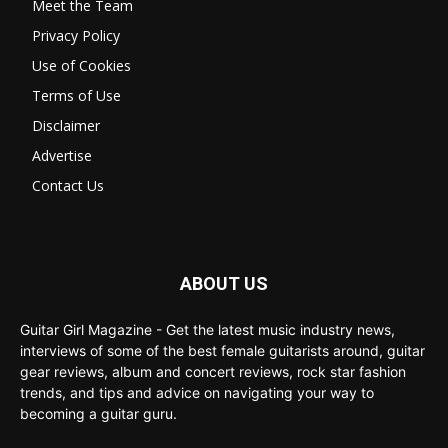
Meet the Team
Privacy Policy
Use of Cookies
Terms of Use
Disclaimer
Advertise
Contact Us
ABOUT US
Guitar Girl Magazine - Get the latest music industry news,
interviews of some of the best female guitarists around, guitar
gear reviews, album and concert reviews, rock star fashion
trends, and tips and advice on navigating your way to
becoming a guitar guru.