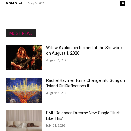
GGM Staff
-
May 5, 2023
0
MOST READ
Willow Avalon performed at the Showbox
on August 1, 2026
August 4, 2026
Rachel Haymer Turns Change into Song on
‘Island Girl Reflections II’
August 3, 2026
EMÜ Releases Dreamy New Single “Hurt
Like This”
July 31, 2026