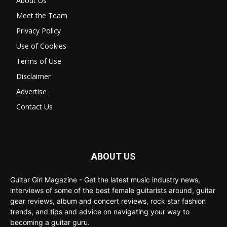
About Us
Meet the Team
Privacy Policy
Use of Cookies
Terms of Use
Disclaimer
Advertise
Contact Us
ABOUT US
Guitar Girl Magazine - Get the latest music industry news,
interviews of some of the best female guitarists around, guitar
gear reviews, album and concert reviews, rock star fashion
trends, and tips and advice on navigating your way to
becoming a guitar guru.