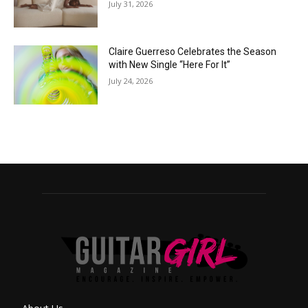
July 31, 2026
Claire Guerreso Celebrates the Season
with New Single “Here For It”
July 24, 2026