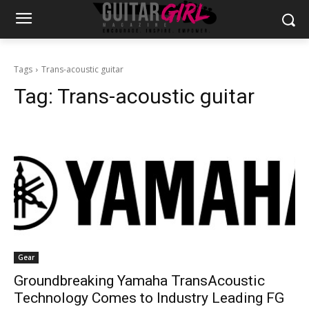
Tags
Trans-acoustic guitar
Tag:
Trans-acoustic guitar
Gear
Groundbreaking Yamaha TransAcoustic
Technology Comes to Industry Leading FG