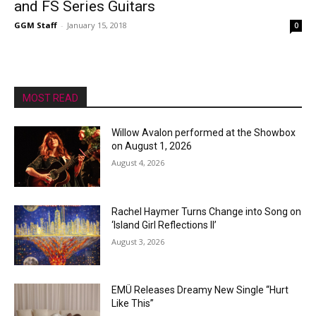
and FS Series Guitars
GGM Staff
-
January 15, 2018
0
MOST READ
Willow Avalon performed at the Showbox
on August 1, 2026
August 4, 2026
Rachel Haymer Turns Change into Song on
‘Island Girl Reflections II’
August 3, 2026
EMÜ Releases Dreamy New Single “Hurt
Like This”