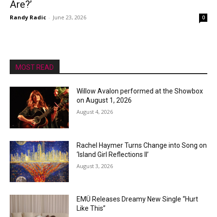
Are?’
Randy Radic
-
June 23, 2026
0
MOST READ
Willow Avalon performed at the Showbox
on August 1, 2026
August 4, 2026
Rachel Haymer Turns Change into Song on
‘Island Girl Reflections II’
August 3, 2026
EMÜ Releases Dreamy New Single “Hurt
Like This”