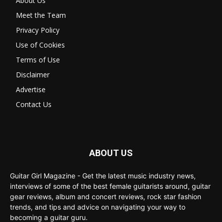
About Us
Meet the Team
Privacy Policy
Use of Cookies
Terms of Use
Disclaimer
Advertise
Contact Us
ABOUT US
Guitar Girl Magazine - Get the latest music industry news,
interviews of some of the best female guitarists around, guitar
gear reviews, album and concert reviews, rock star fashion
trends, and tips and advice on navigating your way to
becoming a guitar guru.