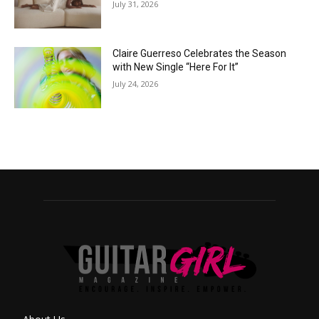
July 31, 2026
Claire Guerreso Celebrates the Season
with New Single “Here For It”
July 24, 2026