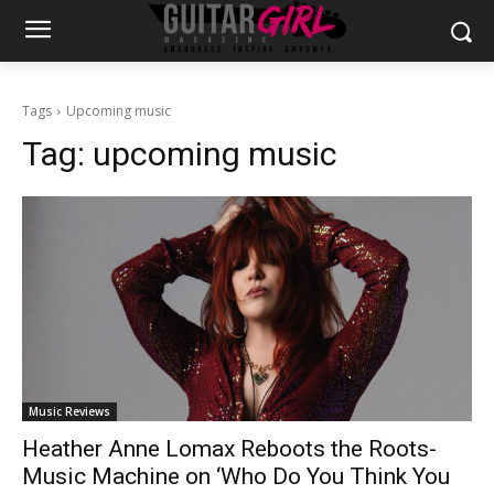
Tags
Upcoming music
Tag:
upcoming music
Music Reviews
Heather Anne Lomax Reboots the Roots-
Music Machine on ‘Who Do You Think You