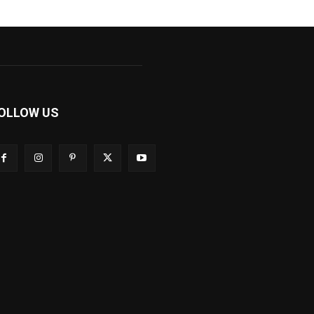
OLLOW US