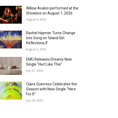
Willow Avalon performed at the
Showbox on August 1, 2026
August 4, 2026
Rachel Haymer Turns Change
into Song on ‘Island Girl
Reflections II’
August 3, 2026
EMÜ Releases Dreamy New
Single “Hurt Like This”
July 31, 2026
Claire Guerreso Celebrates the
Season with New Single “Here
For It”
July 24, 2026