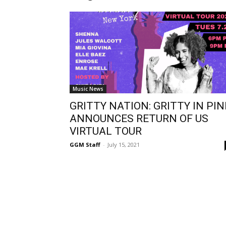
Music News
GRITTY NATION: GRITTY IN PIN
ANNOUNCES RETURN OF US
VIRTUAL TOUR
GGM Staff
-
July 15, 2021