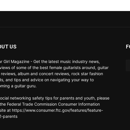
OUT US
F
ar Girl Magazine - Get the latest music industry news,
rviews of some of the best female guitarists around, guitar
 reviews, album and concert reviews, rock star fashion
ds, and tips and advice on navigating your way to
ming a guitar guru.
social networking safety tips for parents and youth, please
t the Federal Trade Commission Consumer Information
ite at https://www.consumer.ftc.gov/features/feature-
-parents