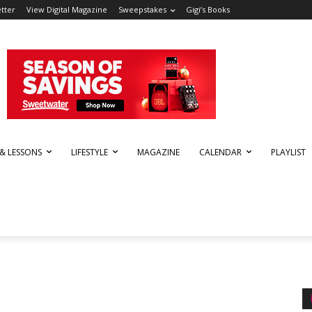
tter
View Digital Magazine
Sweepstakes
Gigi’s Books
 & LESSONS
LIFESTYLE
MAGAZINE
CALENDAR
PLAYLIST