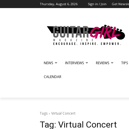
Thursday, August 6, 2026
Sign in / Join
Get Newsle
NEWS
INTERVIEWS
REVIEWS
TIPS
CALENDAR
Tags
Virtual Concert
Tag:
Virtual Concert