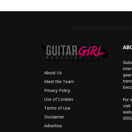
AB
Guit
inte
About Us
gear
tren
Meet the Team
beco
Privacy Policy
Use of Cookies
For 
visi
Terms of Use
webs
Disclaimer
0002
Advertise