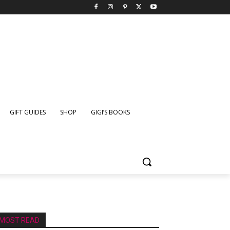
GIFT GUIDES
SHOP
GIGI’S BOOKS
MOST READ