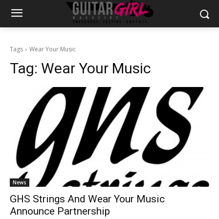
Tags
Wear Your Music
Tag:
Wear Your Music
News
GHS Strings And Wear Your Music
Announce Partnership