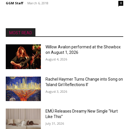
GGM Staff
-
March 6, 2018
0
MOST READ
Willow Avalon performed at the Showbox
on August 1, 2026
August 4, 2026
Rachel Haymer Turns Change into Song on
‘Island Girl Reflections II’
August 3, 2026
EMÜ Releases Dreamy New Single “Hurt
Like This”
July 31, 2026