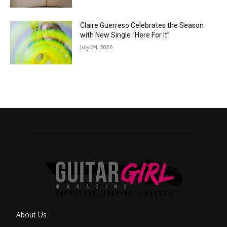
Claire Guerreso Celebrates the Season
with New Single “Here For It”
July 24, 2026
About Us