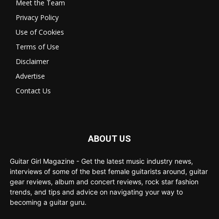
Meet the Team
Privacy Policy
Use of Cookies
Terms of Use
Disclaimer
Advertise
Contact Us
ABOUT US
Guitar Girl Magazine - Get the latest music industry news,
interviews of some of the best female guitarists around, guitar
gear reviews, album and concert reviews, rock star fashion
trends, and tips and advice on navigating your way to
becoming a guitar guru.