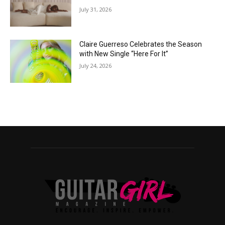
July 31, 2026
Claire Guerreso Celebrates the Season
with New Single “Here For It”
July 24, 2026