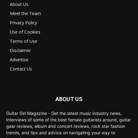
About Us
Meet the Team
Privacy Policy
Use of Cookies
Terms of Use
Disclaimer
Advertise
Contact Us
ABOUT US
Guitar Girl Magazine - Get the latest music industry news,
interviews of some of the best female guitarists around, guitar
gear reviews, album and concert reviews, rock star fashion
trends, and tips and advice on navigating your way to