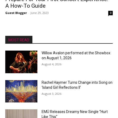
A How-To Guide
Guest Blogger
-
June 29, 2023
0
MOST READ
Willow Avalon performed at the Showbox
on August 1, 2026
August 4, 2026
Rachel Haymer Turns Change into Song on
‘Island Girl Reflections II’
August 3, 2026
EMÜ Releases Dreamy New Single “Hurt
Like This”