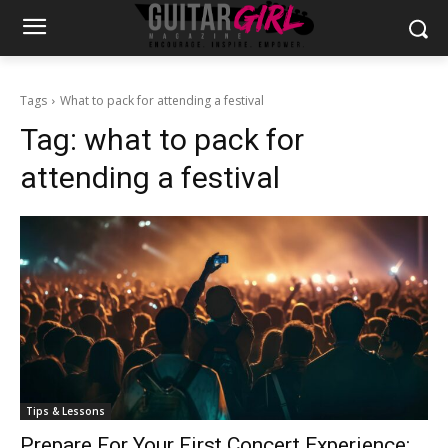
Tags
What to pack for attending a festival
Tag:
what to pack for
attending a festival
Tips & Lessons
Prepare For Your First Concert Experience: