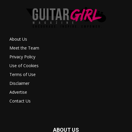
About Us
Meet the Team
Privacy Policy
Use of Cookies
Terms of Use
Disclaimer
Advertise
Contact Us
ABOUT US