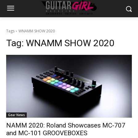
Tags
WNAMM SHOW 2020
Tag:
WNAMM SHOW 2020
Gear News
NAMM 2020: Roland Showcases MC-707
and MC-101 GROOVEBOXES