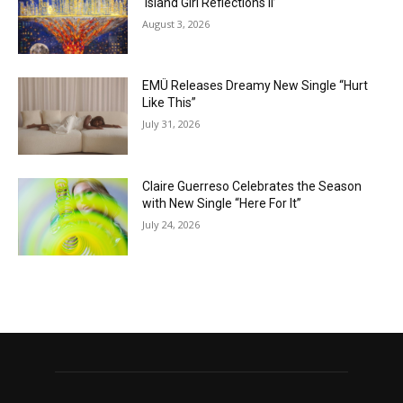
‘Island Girl Reflections II’
August 3, 2026
EMÜ Releases Dreamy New Single “Hurt
Like This”
July 31, 2026
Claire Guerreso Celebrates the Season
with New Single “Here For It”
July 24, 2026