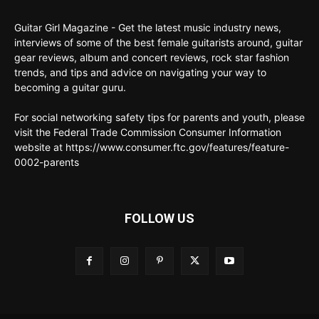
Guitar Girl Magazine - Get the latest music industry news,
interviews of some of the best female guitarists around, guitar
gear reviews, album and concert reviews, rock star fashion
trends, and tips and advice on navigating your way to
becoming a guitar guru.
For social networking safety tips for parents and youth, please
visit the Federal Trade Commission Consumer Information
website at https://www.consumer.ftc.gov/features/feature-
0002-parents
FOLLOW US