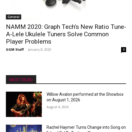
General
NAMM 2020: Graph Tech’s New Ratio Tune-
A-Lele Ukulele Tuners Solve Common
Player Problems
GGM Staff
-
January 8, 2020
0
MOST READ
Willow Avalon performed at the Showbox
on August 1, 2026
August 4, 2026
Rachel Haymer Turns Change into Song on