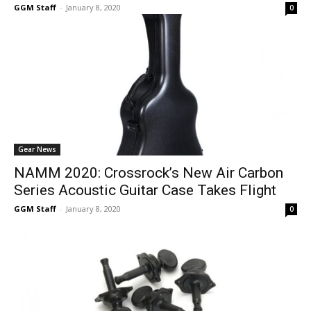
GGM Staff
-
January 8, 2020
0
Gear News
NAMM 2020: Crossrock’s New Air Carbon
Series Acoustic Guitar Case Takes Flight
GGM Staff
-
January 8, 2020
0