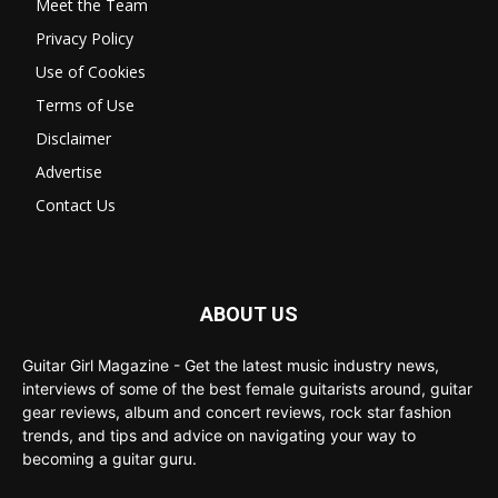
Meet the Team
Privacy Policy
Use of Cookies
Terms of Use
Disclaimer
Advertise
Contact Us
ABOUT US
Guitar Girl Magazine - Get the latest music industry news,
interviews of some of the best female guitarists around, guitar
gear reviews, album and concert reviews, rock star fashion
trends, and tips and advice on navigating your way to
becoming a guitar guru.