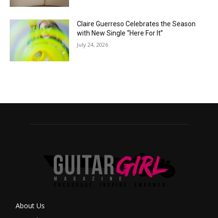
Claire Guerreso Celebrates the Season
with New Single “Here For It”
July 24, 2026
About Us