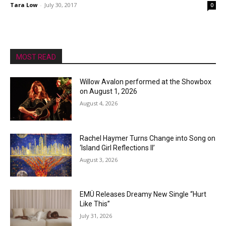
Tara Low
-
July 30, 2017
0
MOST READ
Willow Avalon performed at the Showbox
on August 1, 2026
August 4, 2026
Rachel Haymer Turns Change into Song on
‘Island Girl Reflections II’
August 3, 2026
EMÜ Releases Dreamy New Single “Hurt
Like This”
July 31, 2026