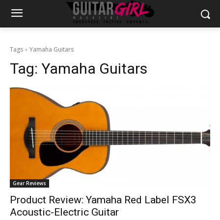
Tags
Yamaha Guitars
Tag:
Yamaha Guitars
Gear Reviews
Product Review: Yamaha Red Label FSX3
Acoustic-Electric Guitar