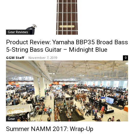
Gear Reviews
Product Review: Yamaha BBP35 Broad Bass
5-String Bass Guitar – Midnight Blue
GGM Staff
-
November 7, 2019
0
Gear
Summer NAMM 2017: Wrap-Up