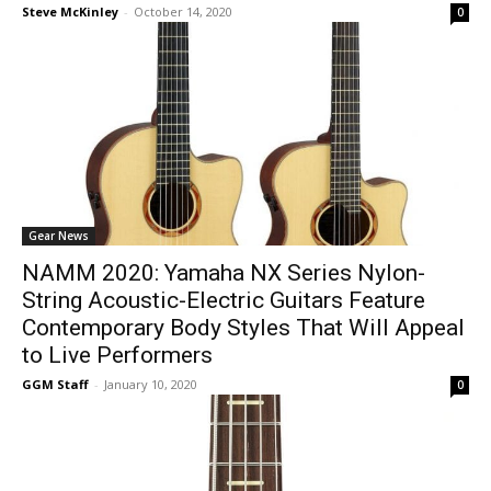
Steve McKinley
-
October 14, 2020
0
Gear News
NAMM 2020: Yamaha NX Series Nylon-
String Acoustic-Electric Guitars Feature
Contemporary Body Styles That Will Appeal
to Live Performers
GGM Staff
-
January 10, 2020
0