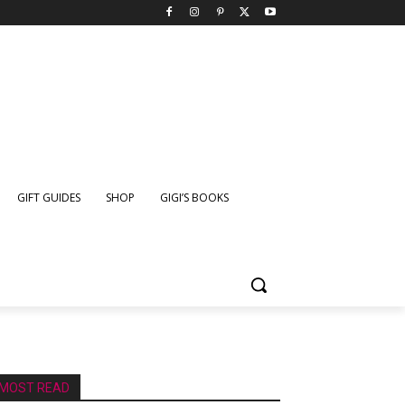
GIFT GUIDES
SHOP
GIGI’S BOOKS
MOST READ