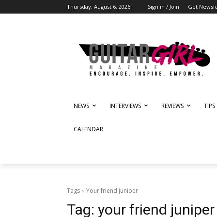
Thursday, August 6, 2026
Sign in / Join
Get Newsle
NEWS
INTERVIEWS
REVIEWS
TIPS
CALENDAR
Tags
Your friend juniper
Tag:
your friend juniper