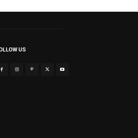
OLLOW US