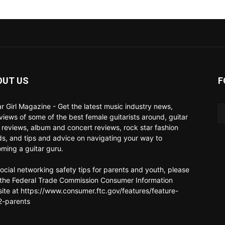
OUT US
F
ar Girl Magazine - Get the latest music industry news,
rviews of some of the best female guitarists around, guitar
 reviews, album and concert reviews, rock star fashion
ds, and tips and advice on navigating your way to
ming a guitar guru.
social networking safety tips for parents and youth, please
t the Federal Trade Commission Consumer Information
ite at https://www.consumer.ftc.gov/features/feature-
-parents