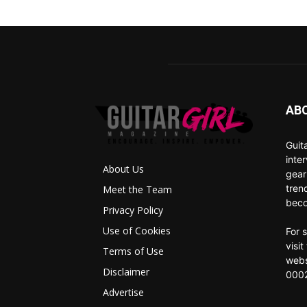
AB
Guit
inte
About Us
gear
tren
Meet the Team
beco
Privacy Policy
Use of Cookies
For 
visi
Terms of Use
webs
Disclaimer
0002
Advertise