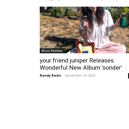
Music Reviews
your friend juniper Releases
Wonderful New Album ‘sonder’
Randy Radic
-
November 14, 2025