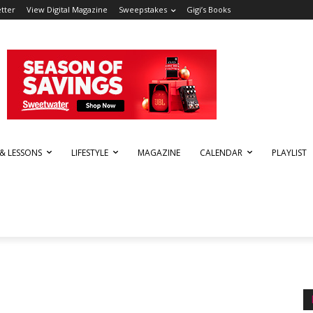
tter
View Digital Magazine
Sweepstakes
Gigi’s Books
 & LESSONS
LIFESTYLE
MAGAZINE
CALENDAR
PLAYLIST