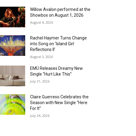
Willow Avalon performed at the
Showbox on August 1, 2026
August 4, 2026
Rachel Haymer Turns Change
into Song on ‘Island Girl
Reflections II’
August 3, 2026
EMÜ Releases Dreamy New
Single “Hurt Like This”
July 31, 2026
Claire Guerreso Celebrates the
Season with New Single “Here
For It”
July 24, 2026