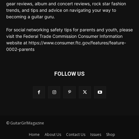
gear reviews, album and concert reviews, rock star fashion
trends, and tips and advice on navigating your way to
becoming a guitar guru.
For social networking safety tips for parents and youth, please
visit the Federal Trade Commission Consumer Information
website at https://www.consumer.ftc.gov/features/feature-
0002-parents
FOLLOW US
© GuitarGirlMagazine
Home
About Us
Contact Us
Issues
Shop