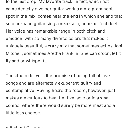
to the last drop. My favorite track, in fact, which not
coincidentally give her guitar work a more prominent
spot in the mix, comes near the end in which she and that
second-hand guitar sing a near-solo, near-perfect duet.
Her voice has remarkable range in both pitch and
emotion, with so many diverse colors that makes it
uniquely beautiful, a crazy mix that sometimes echos Joni
Mitchell, sometimes Aretha Franklin. She can croon, let it
fly and or whisper it.
The album delivers the promise of being full of love
songs and are alternately exuberant, sultry and
contemplative. Having heard the record, however, just
makes me curious to hear her live, solo or in a small
combo, where there would surely be more meat and a
little less cheese.
~ Richard O..Jones