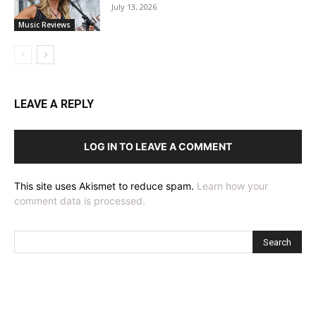
July 13, 2026
Music Reviews
LEAVE A REPLY
LOG IN TO LEAVE A COMMENT
This site uses Akismet to reduce spam.
Learn how your
comment data is processed.