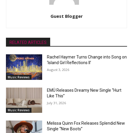
Guest Blogger
RELATED ARTICLES
Rachel Haymer Turns Change into Song on
‘Island Girl Reflections II’
August 3, 2026
Music Reviews
EMÜ Releases Dreamy New Single “Hurt
Like This”
July 31, 2026
Music Reviews
Melissa Quinn Fox Releases Splendid New
Single “New Boots”