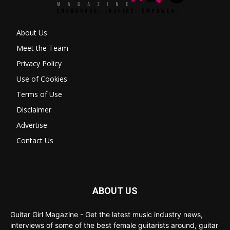
About Us
Meet the Team
Privacy Policy
Use of Cookies
Terms of Use
Disclaimer
Advertise
Contact Us
ABOUT US
Guitar Girl Magazine - Get the latest music industry news,
interviews of some of the best female guitarists around, guitar