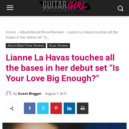
Home
Album/Book/Show Reviews
Lianne La Havas touches all the
bases in her debut set "Is...
Album/Book/Show Reviews
Music Reviews
Lianne La Havas touches all
the bases in her debut set “Is
Your Love Big Enough?”
By
Guest Blogger
August 7, 2012