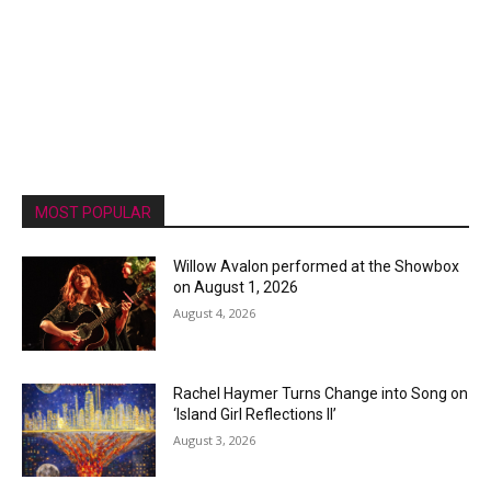
MOST POPULAR
Willow Avalon performed at the Showbox
on August 1, 2026
August 4, 2026
Rachel Haymer Turns Change into Song on
‘Island Girl Reflections II’
August 3, 2026