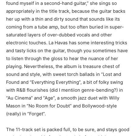
found myself in a second-hand guitar,” she sings so
appropriately in the title track, because the guitar backs
her up with a thin and dirty sound that sounds like its
coming from a tube amp, but too often buried in super-
saturated layers of over-dubbed vocals and other
electronic touches. La Havas has some interesting tricks
and tasty licks on the guitar, though you sometimes have
to listen through the gloss to hear the nuance of her
playing. Nevertheless, the album is treasure chest of
sound and style, with sweet torch ballads in “Lost and
Found and “Everything Everything”, a bit of folky swing
with R&B flourishes (did I mentiion genre-bending?) in
“Au Cinema” and “Age”, a smooth jazz duet with Willy
Mason in “No Room for Doubt” and Bollywood-style
(really) in “Forget”.
The 11-track set is packed full, to be sure, and stays good