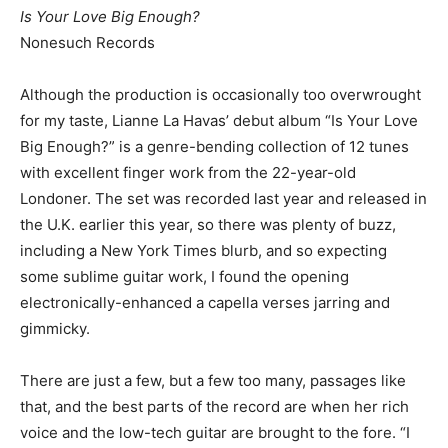
Is Your Love Big Enough?
Nonesuch Records
Although the production is occasionally too overwrought
for my taste, Lianne La Havas’ debut album “Is Your Love
Big Enough?” is a genre-bending collection of 12 tunes
with excellent finger work from the 22-year-old
Londoner. The set was recorded last year and released in
the U.K. earlier this year, so there was plenty of buzz,
including a New York Times blurb, and so expecting
some sublime guitar work, I found the opening
electronically-enhanced a capella verses jarring and
gimmicky.
There are just a few, but a few too many, passages like
that, and the best parts of the record are when her rich
voice and the low-tech guitar are brought to the fore. “I