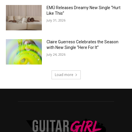
EMÜ Releases Dreamy New Single “Hurt
Like This”
July 31, 2026
Claire Guerreso Celebrates the Season
with New Single “Here For It”
July 24, 2026
Load more