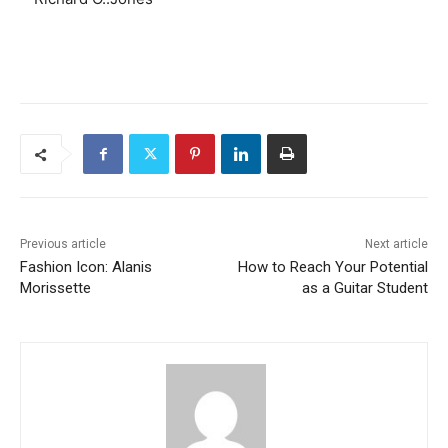
Previous article
Next article
Fashion Icon: Alanis
How to Reach Your Potential
Morissette
as a Guitar Student