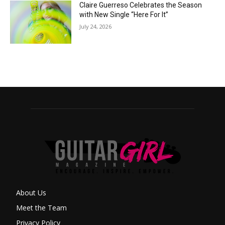
Claire Guerreso Celebrates the Season
with New Single “Here For It”
July 24, 2026
About Us
Meet the Team
Privacy Policy