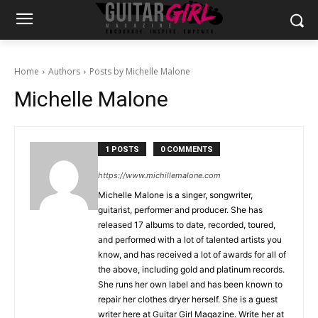
Home
Authors
Posts by Michelle Malone
Michelle Malone
1 POSTS
0 COMMENTS
https://www.michillemalone.com
Michelle Malone is a singer, songwriter,
guitarist, performer and producer. She has
released 17 albums to date, recorded, toured,
and performed with a lot of talented artists you
know, and has received a lot of awards for all of
the above, including gold and platinum records.
She runs her own label and has been known to
repair her clothes dryer herself. She is a guest
writer here at Guitar Girl Magazine. Write her at