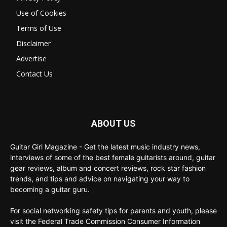
Use of Cookies
Terms of Use
Disclaimer
Advertise
Contact Us
ABOUT US
Guitar Girl Magazine - Get the latest music industry news,
interviews of some of the best female guitarists around, guitar
gear reviews, album and concert reviews, rock star fashion
trends, and tips and advice on navigating your way to
becoming a guitar guru.
For social networking safety tips for parents and youth, please
visit the Federal Trade Commission Consumer Information