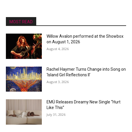
MOST READ
Willow Avalon performed at the Showbox
on August 1, 2026
August 4, 2026
Rachel Haymer Turns Change into Song on
‘Island Girl Reflections II’
August 3, 2026
EMÜ Releases Dreamy New Single “Hurt
Like This”
July 31, 2026