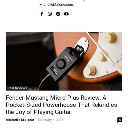
MichelleMalone.com.
Gear Reviews
Fender Mustang Micro Plus Review: A
Pocket-Sized Powerhouse That Rekindles
the Joy of Playing Guitar
Michelle Malone
-
February 4, 2025
0