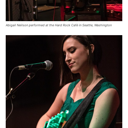
Abigail Neilson performed at the Hard Rock Café in Seattle, Washington