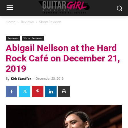
Home
Reviews
Show Reviews
Reviews
Show Reviews
Abigail Neilson at the Hard
Rock Café on December 21,
2019
By
Kirk Stauffer
-
December 23, 2019