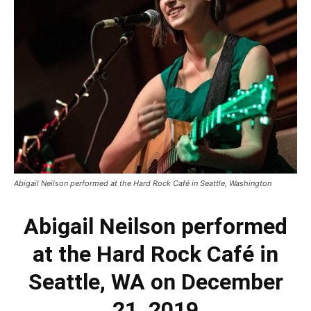
Abigail Neilson performed at the Hard Rock Café in Seattle, Washington
Abigail Neilson performed
at the Hard Rock Café in
Seattle, WA on December
21, 2019