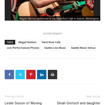
Abigail Neilson performed at the Hard Rock Café in Seattle, Washington
ADVERTISEMENT
TAGS
Abigail Neilson
Hard Rock Café
Live Performances Photos
Seattle Live Music
Seattle Music Venue
Previous article
Next article
Leslie Sisson of Moving
Dinah Gretsch and daughter