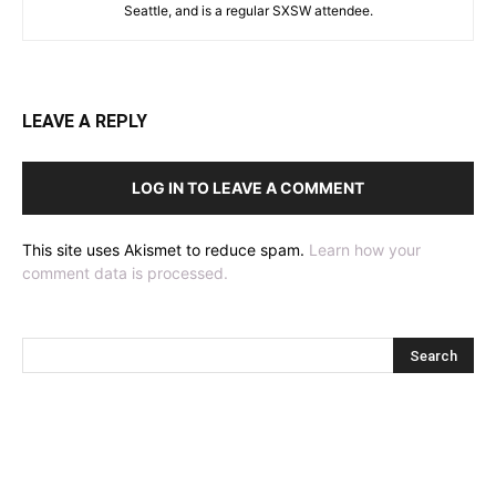
Seattle, and is a regular SXSW attendee.
LEAVE A REPLY
LOG IN TO LEAVE A COMMENT
This site uses Akismet to reduce spam.
Learn how your
comment data is processed.