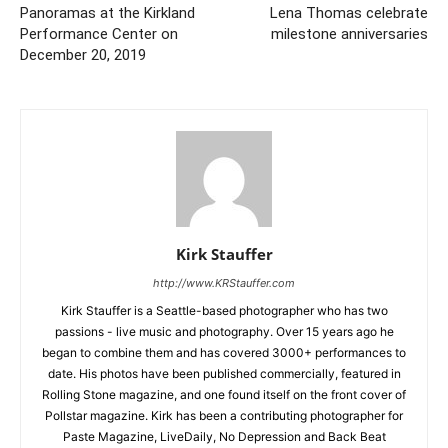
Panoramas at the Kirkland
Lena Thomas celebrate
Performance Center on
milestone anniversaries
December 20, 2019
Kirk Stauffer
http://www.KRStauffer.com
Kirk Stauffer is a Seattle-based photographer who has two
passions - live music and photography. Over 15 years ago he
began to combine them and has covered 3000+ performances to
date. His photos have been published commercially, featured in
Rolling Stone magazine, and one found itself on the front cover of
Pollstar magazine. Kirk has been a contributing photographer for
Paste Magazine, LiveDaily, No Depression and Back Beat