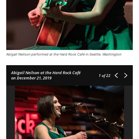
Abigail Neilson performed at the Hard Rock Café in Seattle, Washington
Abigail Neilson at the Hard Rock Café
1
of 22
on December 21, 2019