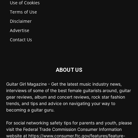
Use of Cookies
Terms of Use
Disclaimer
Advertise
Contact Us
ABOUT US
Guitar Girl Magazine - Get the latest music industry news,
interviews of some of the best female guitarists around, guitar
gear reviews, album and concert reviews, rock star fashion
trends, and tips and advice on navigating your way to
becoming a guitar guru.
For social networking safety tips for parents and youth, please
visit the Federal Trade Commission Consumer Information
website at https://www.consumer.ftc.gov/features/feature-