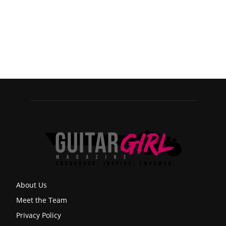
About Us
Meet the Team
Privacy Policy