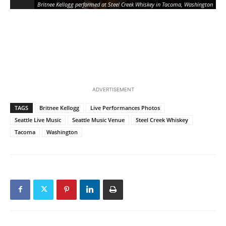
Britnee Kellogg performed at Steel Creek Whiskey in Tacoma, Washington
ADVERTISEMENT
TAGS
Britnee Kellogg
Live Performances Photos
Seattle Live Music
Seattle Music Venue
Steel Creek Whiskey
Tacoma
Washington