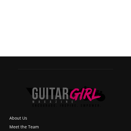
About Us
Meet the Team