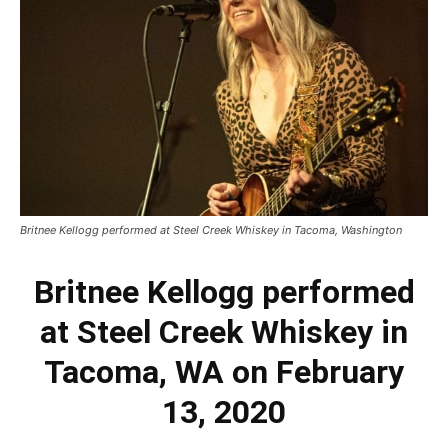
Britnee Kellogg performed at Steel Creek Whiskey in Tacoma, Washington
Britnee Kellogg performed
at Steel Creek Whiskey in
Tacoma, WA on February
13, 2020