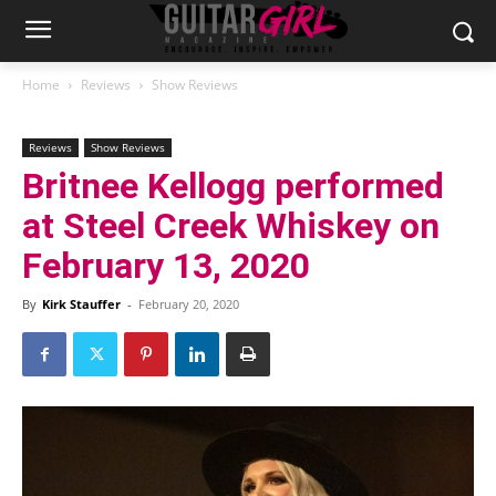
Home
Reviews
Show Reviews
Reviews
Show Reviews
Britnee Kellogg performed
at Steel Creek Whiskey on
February 13, 2020
By
Kirk Stauffer
-
February 20, 2020