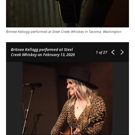
Britnee Kellogg performed at Steel Creek Whiskey in Tacoma, Washington
Britnee Kellogg performed at Steel
1
of 27
Creek Whiskey on February 13, 2020