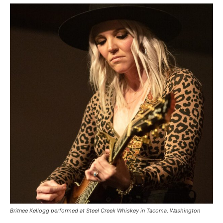
Britnee Kellogg performed at Steel Creek Whiskey in Tacoma, Washington