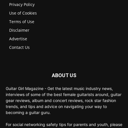
Privacy Policy
Use of Cookies
Terms of Use
Disclaimer
Advertise
Contact Us
ABOUT US
Guitar Girl Magazine - Get the latest music industry news,
interviews of some of the best female guitarists around, guitar
gear reviews, album and concert reviews, rock star fashion
trends, and tips and advice on navigating your way to
becoming a guitar guru.
For social networking safety tips for parents and youth, please