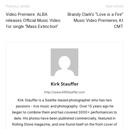
Previous article
Next article
Video Premiere: ALBA
Brandy Clark’s “Love is a Fire”
releases Official Music Video
Music Video Premieres At
for single “Mass Extinction”
CMT
Kirk Stauffer
http://www.KRStauffer.com
Kirk Stauffer is a Seattle-based photographer who has two
passions - live music and photography. Over 15 years ago he
began to combine them and has covered 3000+ performances to
date. His photos have been published commercially, featured in
Rolling Stone magazine, and one found itself on the front cover of