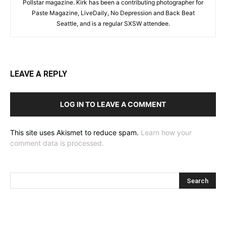
Pollstar magazine. Kirk has been a contributing photographer for
Paste Magazine, LiveDaily, No Depression and Back Beat
Seattle, and is a regular SXSW attendee.
LEAVE A REPLY
LOG IN TO LEAVE A COMMENT
This site uses Akismet to reduce spam.
Learn how your
comment data is processed.