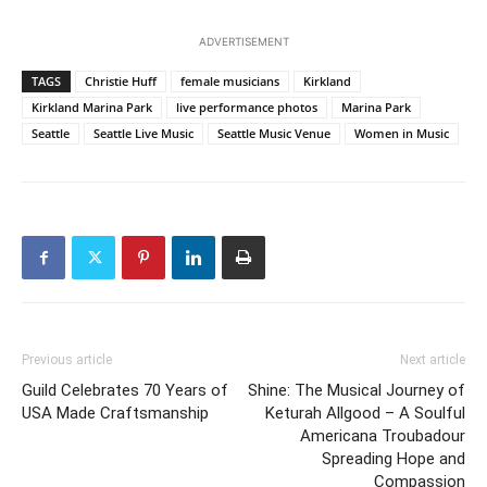
ADVERTISEMENT
TAGS
Christie Huff
female musicians
Kirkland
Kirkland Marina Park
live performance photos
Marina Park
Seattle
Seattle Live Music
Seattle Music Venue
Women in Music
Previous article
Next article
Guild Celebrates 70 Years of
Shine: The Musical Journey of
USA Made Craftsmanship
Keturah Allgood – A Soulful
Americana Troubadour
Spreading Hope and
Compassion