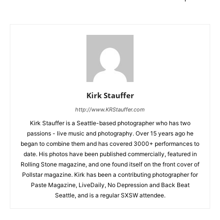
Kirk Stauffer
http://www.KRStauffer.com
Kirk Stauffer is a Seattle-based photographer who has two
passions - live music and photography. Over 15 years ago he
began to combine them and has covered 3000+ performances to
date. His photos have been published commercially, featured in
Rolling Stone magazine, and one found itself on the front cover of
Pollstar magazine. Kirk has been a contributing photographer for
Paste Magazine, LiveDaily, No Depression and Back Beat
Seattle, and is a regular SXSW attendee.