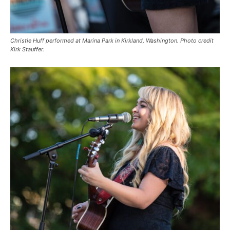
Christie Huff performed at Marina Park in Kirkland, Washington. Photo credit
Kirk Stauffer.