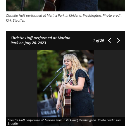
Christie Huff performed at Marina Park in Kirkland, Washington. Photo credit
Kirk Stauffer.
Christie Huff performed at Marina
1
of 29
Park on July 20, 2023
Christie Huff performed at Marina Park in Kirkland, Washington. Photo credit Kirk
Ch
Stauffer.
Sta