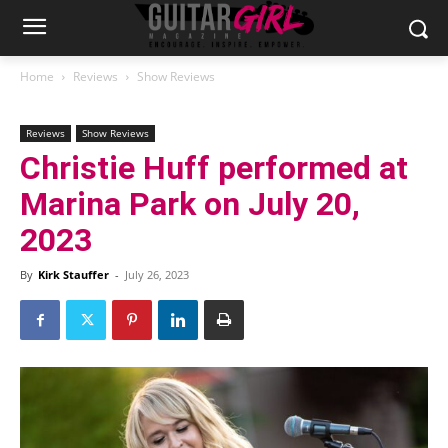
Home
Reviews
Show Reviews
Reviews
Show Reviews
Christie Huff performed at
Marina Park on July 20,
2023
By
Kirk Stauffer
-
July 26, 2023