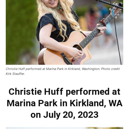
Christie Huff performed at Marina Park in Kirkland, Washington. Photo credit
Kirk Stauffer.
Christie Huff performed at
Marina Park in Kirkland, WA
on July 20, 2023