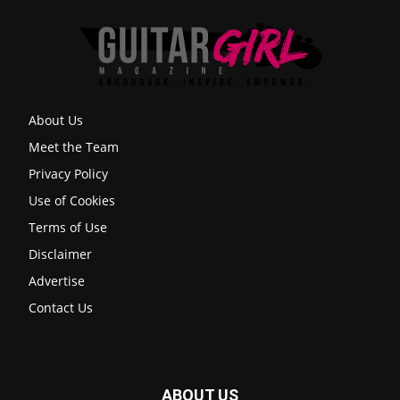
About Us
Meet the Team
Privacy Policy
Use of Cookies
Terms of Use
Disclaimer
Advertise
Contact Us
ABOUT US