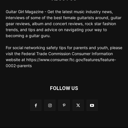
Guitar Girl Magazine - Get the latest music industry news,
interviews of some of the best female guitarists around, guitar
gear reviews, album and concert reviews, rock star fashion
trends, and tips and advice on navigating your way to
becoming a guitar guru.
For social networking safety tips for parents and youth, please
visit the Federal Trade Commission Consumer Information
website at https://www.consumer.ftc.gov/features/feature-
0002-parents
FOLLOW US