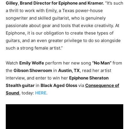
Gilley
,
Brand Director for Epiphone and Kramer.
“It’s such
a thrill to work with Emily, a Texas power-house
songwriter and skilled guitarist, who is genuinely
passionate about gear and tools that evoke creativity. At
Epiphone, it is our obligation to create these types of
guitars, and an even greater privilege to do so alongside
such a strong female artist.”
Watch
Emily Wolfe
perform her new song
“No Man”
from
the
Gibson Showroom
in
Austin, TX
, read her artist
interview, and enter to win her
Epiphone Sheraton
Stealth guitar
in
Black Aged Gloss
via
Consequence of
Sound
, today:
HERE
.