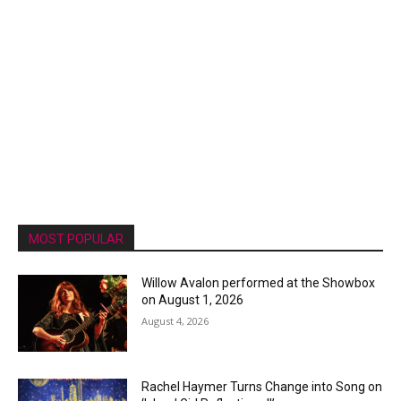
MOST POPULAR
Willow Avalon performed at the Showbox
on August 1, 2026
August 4, 2026
Rachel Haymer Turns Change into Song on