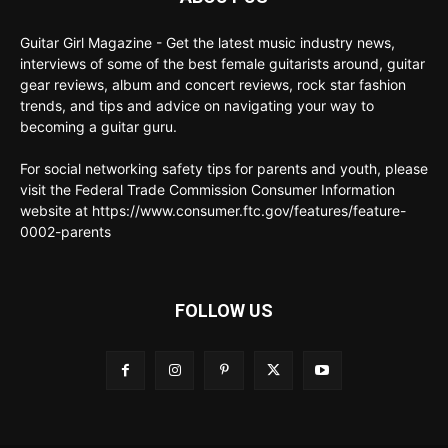
Guitar Girl Magazine - Get the latest music industry news,
interviews of some of the best female guitarists around, guitar
gear reviews, album and concert reviews, rock star fashion
trends, and tips and advice on navigating your way to
becoming a guitar guru.
For social networking safety tips for parents and youth, please
visit the Federal Trade Commission Consumer Information
website at https://www.consumer.ftc.gov/features/feature-
0002-parents
FOLLOW US