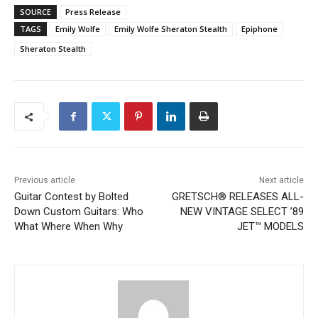
SOURCE
Press Release
TAGS
Emily Wolfe
Emily Wolfe Sheraton Stealth
Epiphone
Sheraton Stealth
Previous article
Next article
Guitar Contest by Bolted
GRETSCH® RELEASES ALL-
Down Custom Guitars: Who
NEW VINTAGE SELECT ’89
What Where When Why
JET™ MODELS