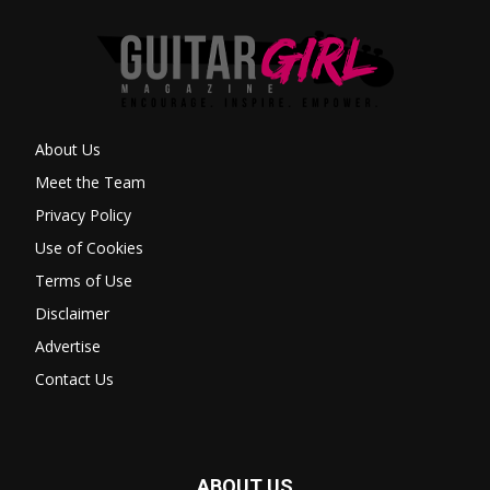
About Us
Meet the Team
Privacy Policy
Use of Cookies
Terms of Use
Disclaimer
Advertise
Contact Us
ABOUT US