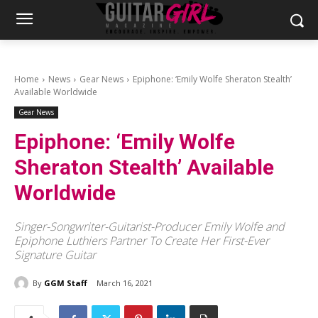
Home
News
Gear News
Epiphone: ‘Emily Wolfe Sheraton Stealth’
Available Worldwide
Gear News
Epiphone: ‘Emily Wolfe
Sheraton Stealth’ Available
Worldwide
Singer-Songwriter-Guitarist-Producer Emily Wolfe and
Epiphone Luthiers Partner To Create Her First-Ever
Signature Guitar
By
GGM Staff
March 16, 2021