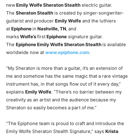
new
Emily Wolfe Sheraton Stealth
electric guitar.
The
Sheraton Stealth
is created by singer-songwriter-
guitarist and producer
Emily Wolfe
and the luthiers
at
Epiphone
in
Nashville, TN
,
and
marks
Wolfe’s
first
Epiphone
signature guitar.
The
Epiphone Emily Wolfe Sheraton Stealth
is available
worldwide now at
www.epiphone.com
.
“My Sheraton is more than a guitar, it’s an extension of
me and somehow has the same magic that a rare vintage
instrument has, in that songs flow out of it every day,”
explains
Emily Wolfe
. “There’s no barrier between my
creativity as an artist and the audience because my
Sheraton so easily becomes a part of me.”
“The Epiphone team is proud to craft and introduce the
Emily Wolfe Sheraton Stealth Signature,” says
Krista