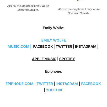
Above: the Epiphone Emily Wolfe
Above: the Epiphone Emily Wolfe
Sheraton Stealth.
Sheraton Stealth.
Emily Wolfe:
EMILY WOLFE
MUSIC.COM
|
FACEBOOK
|
TWITTER
|
INSTAGRAM
|
APPLE MUSIC
|
SPOTIFY
Epiphone:
EPIPHONE.COM
|
TWITTER
|
INSTAGRAM
|
FACEBOOK
|
YOUTUBE