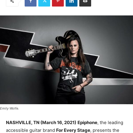
Emily Wolfe.
NASHVILLE, TN (March 16, 2021)
Epiphone
, the leading
accessible guitar brand
For Every Stage
, presents the