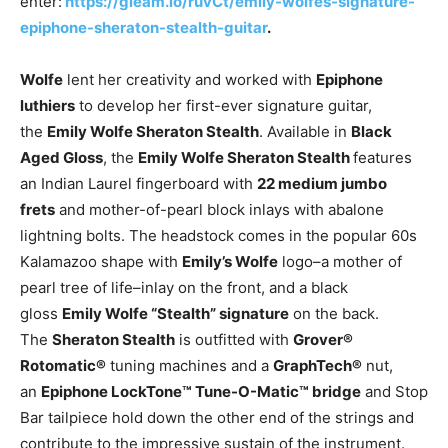
enter:
https://gleam.io/ruvCt/emily-wolfes-signature-
epiphone-sheraton-stealth-guitar
.
Wolfe
lent her creativity and worked with
Epiphone
luthiers
to develop her first-ever signature guitar,
the
Emily Wolfe Sheraton Stealth
. Available in
Black
Aged Gloss
, the
Emily Wolfe Sheraton Stealth
features
an Indian Laurel fingerboard with
22 medium jumbo
frets
and mother-of-pearl block inlays with abalone
lightning bolts. The headstock comes in the popular 60s
Kalamazoo shape with
Emily’s Wolfe
logo–a mother of
pearl tree of life–inlay on the front, and a black
gloss
Emily Wolfe “Stealth” signature
on the back.
The
Sheraton Stealth
is outfitted with
Grover®
Rotomatic®
tuning machines and a
GraphTech®
nut,
an
Epiphone LockTone™ Tune-O-Matic™ bridge
and Stop
Bar tailpiece hold down the other end of the strings and
contribute to the impressive sustain of the instrument.