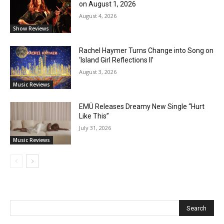
on August 1, 2026
August 4, 2026
Show Reviews
Rachel Haymer Turns Change into Song on
‘Island Girl Reflections II’
August 3, 2026
Music Reviews
EMÜ Releases Dreamy New Single “Hurt
Like This”
July 31, 2026
Music Reviews