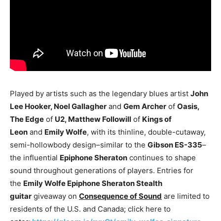
Played by artists such as the legendary blues artist
John
Lee Hooker, Noel Gallagher
and
Gem Archer
of
Oasis,
The Edge
of
U2, Matthew Followill
of
Kings of
Leon
and
Emily Wolfe
, with its thinline, double-cutaway,
semi-hollowbody design–similar to the
Gibson ES-335
–
the influential
Epiphone Sheraton
continues to shape
sound throughout generations of players. Entries for
the
Emily Wolfe Epiphone Sheraton Stealth
guitar
giveaway on
Consequence of Sound
are limited to
residents of the U.S. and Canada; click here to