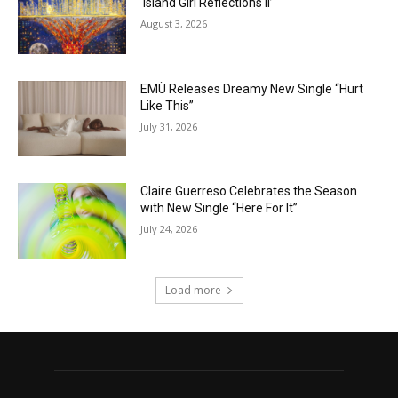
‘Island Girl Reflections II’
August 3, 2026
EMÜ Releases Dreamy New Single “Hurt
Like This”
July 31, 2026
Claire Guerreso Celebrates the Season
with New Single “Here For It”
July 24, 2026
Load more