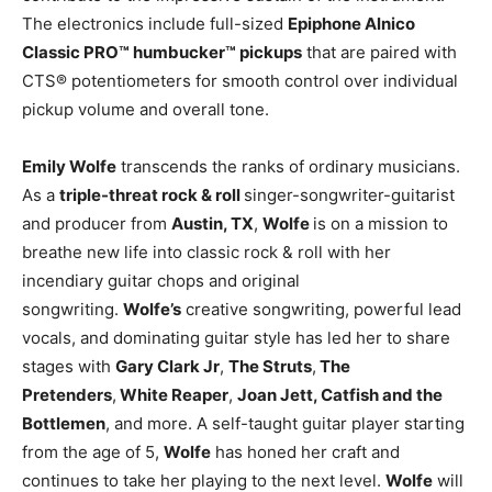
The electronics include full-sized
Epiphone Alnico
Classic PRO™ humbucker™ pickups
that are paired with
CTS® potentiometers for smooth control over individual
pickup volume and overall tone.
Emily Wolfe
transcends the ranks of ordinary musicians.
As a
triple-threat rock & roll
singer-songwriter-guitarist
and producer from
Austin, TX
,
Wolfe
is on a mission to
breathe new life into classic rock & roll with her
incendiary guitar chops and original
songwriting.
Wolfe’s
creative songwriting, powerful lead
vocals, and dominating guitar style has led her to share
stages with
Gary Clark Jr
,
The Struts
,
The
Pretenders
,
White Reaper
,
Joan Jett, Catfish and the
Bottlemen
, and more. A self-taught guitar player starting
from the age of 5,
Wolfe
has honed her craft and
continues to take her playing to the next level.
Wolfe
will