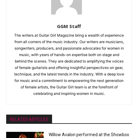
GGM Staff
The writers at Guitar Girl Magazine bring a wealth of experience
from all corners of the music industry. Our writers are musicians,
songwriters, producers, and passionate advocates for women in
music, with years of hands-on expertise both on stage and
behind the scenes. They are dedicated to amplifying the voices
of female guitarists and offering insightful perspectives on gear,
technique, and the latest trends in the industry. With a deep love
for music and a commitment to empowering the next generation
of female artists, the Guitar Girl team is at the forefront of
celebrating and inspiring women in music.
RELATED ARTICLES
Willow Avalon performed at the Showbox