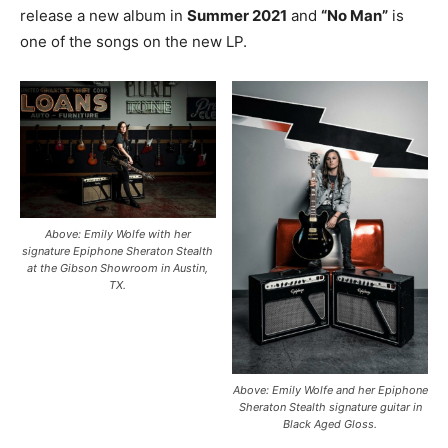
release a new album in
Summer 2021
and
“No Man”
is
one of the songs on the new LP.
Above: Emily Wolfe with her
signature Epiphone Sheraton Stealth
at the Gibson Showroom in Austin,
TX.
Above: Emily Wolfe and her Epiphone
Sheraton Stealth signature guitar in
Black Aged Gloss.