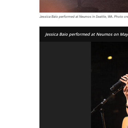
Jessica Baio performed at Neumos in Seattle, WA. Photo cred
Jessica Baio performed at Neumos on May