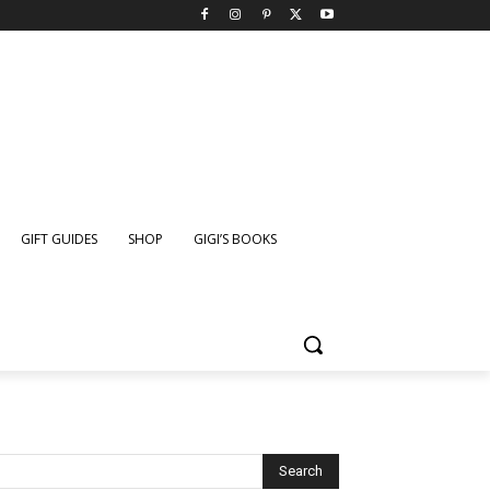
GIFT GUIDES
SHOP
GIGI’S BOOKS