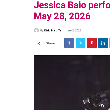
Jessica Baio per
May 28, 2026
By
Kirk Stauffer
June 2, 2026
Share