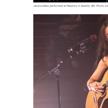
Jessica Baio performed at Neumos in Seattle, WA. Photo cred