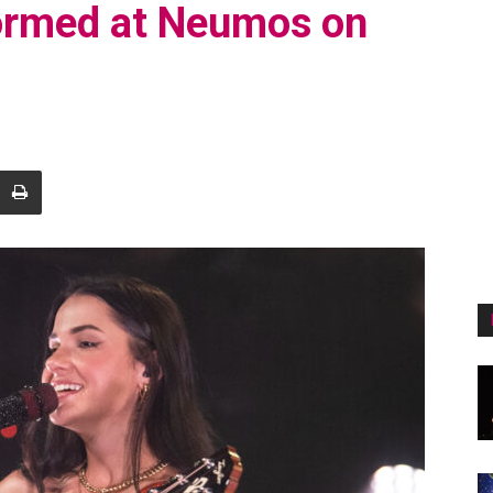
formed at Neumos on