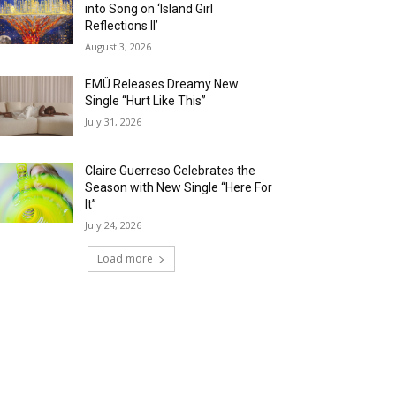
into Song on ‘Island Girl
Reflections II’
August 3, 2026
EMÜ Releases Dreamy New
Single “Hurt Like This”
July 31, 2026
Claire Guerreso Celebrates the
Season with New Single “Here For
It”
July 24, 2026
Load more