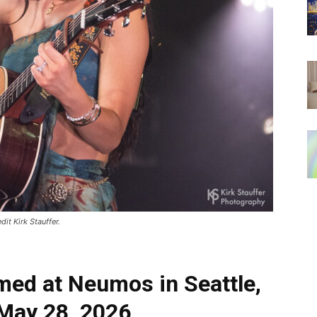
it Kirk Stauffer.
med at Neumos in Seattle,
May 28, 2026