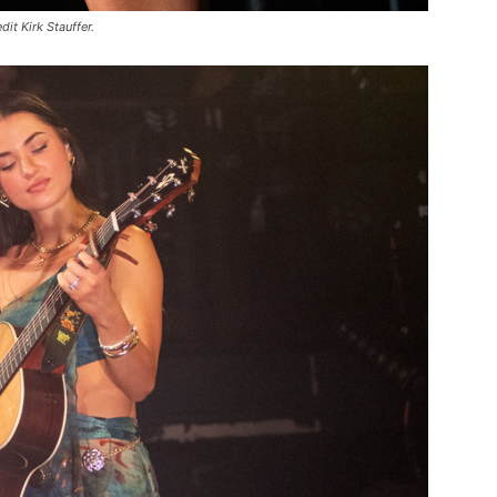
it Kirk Stauffer.