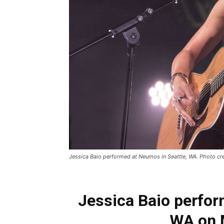
Jessica Baio performed at Neumos in Seattle, WA. Photo cred
Jessica Baio perfor
WA on 