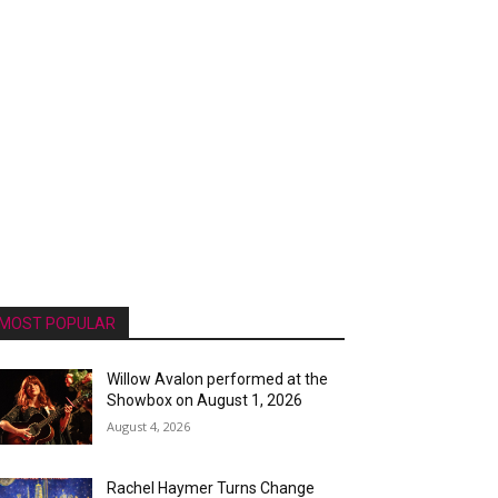
MOST POPULAR
Willow Avalon performed at the
Showbox on August 1, 2026
August 4, 2026
Rachel Haymer Turns Change