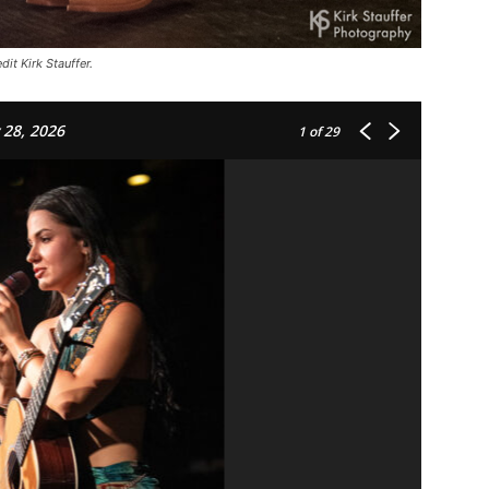
it Kirk Stauffer.
 28, 2026
1
of 29