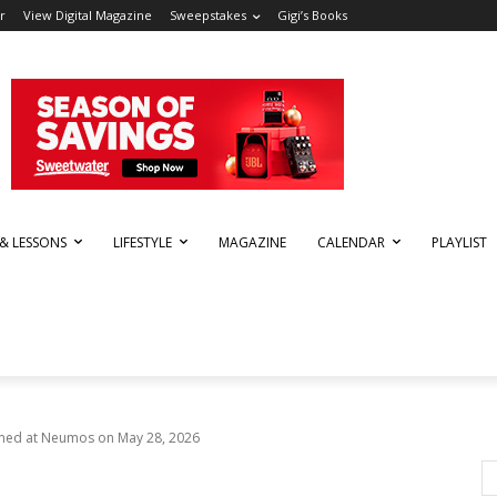
r
View Digital Magazine
Sweepstakes
Gigi’s Books
 & LESSONS
LIFESTYLE
MAGAZINE
CALENDAR
PLAYLIST
rmed at Neumos on May 28, 2026