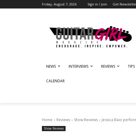
Friday, August 7, 2026
Sign in / Join
Get Newslette
NEWS
INTERVIEWS
REVIEWS
TIPS
CALENDAR
Home
Reviews
Show Reviews
Jessica Baio perfo
Show Reviews