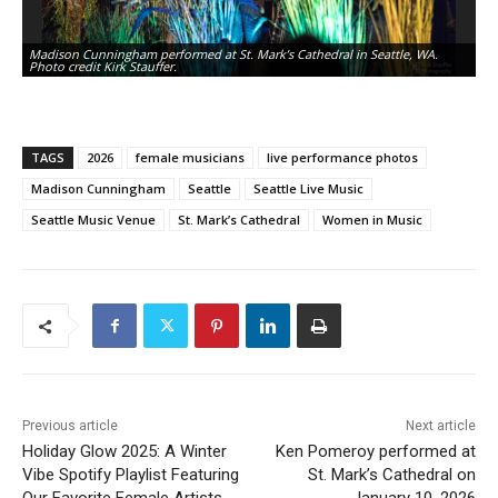
Madison Cunningham performed at St. Mark’s Cathedral in Seattle, WA.
Ma
Photo credit Kirk Stauffer.
Ph
TAGS
2026
female musicians
live performance photos
Madison Cunningham
Seattle
Seattle Live Music
Seattle Music Venue
St. Mark’s Cathedral
Women in Music
Previous article
Next article
Holiday Glow 2025: A Winter
Ken Pomeroy performed at
Vibe Spotify Playlist Featuring
St. Mark’s Cathedral on