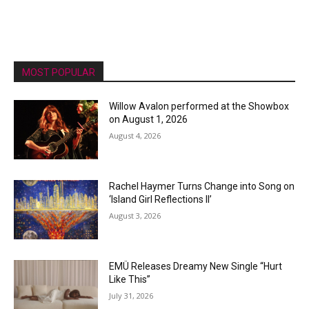
MOST POPULAR
Willow Avalon performed at the Showbox
on August 1, 2026
August 4, 2026
Rachel Haymer Turns Change into Song on
‘Island Girl Reflections II’
August 3, 2026
EMÜ Releases Dreamy New Single “Hurt
Like This”
July 31, 2026