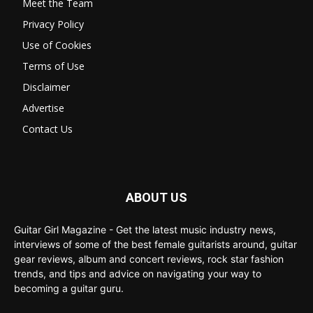
Meet the Team
Privacy Policy
Use of Cookies
Terms of Use
Disclaimer
Advertise
Contact Us
ABOUT US
Guitar Girl Magazine - Get the latest music industry news,
interviews of some of the best female guitarists around, guitar
gear reviews, album and concert reviews, rock star fashion
trends, and tips and advice on navigating your way to
becoming a guitar guru.