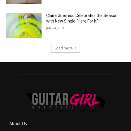
Claire Guerreso Celebrates the Season
with New Single “Here For It”
July 24, 2026
Load more
About Us