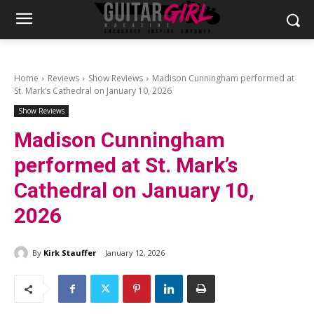
Home
Reviews
Show Reviews
Madison Cunningham performed at
St. Mark’s Cathedral on January 10, 2026
Show Reviews
Madison Cunningham
performed at St. Mark’s
Cathedral on January 10,
2026
By
Kirk Stauffer
January 12, 2026