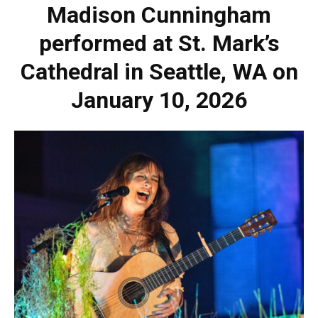
Madison Cunningham
performed at St. Mark’s
Cathedral in Seattle, WA on
January 10, 2026