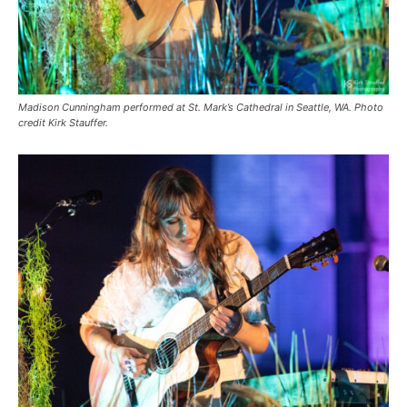
Madison Cunningham performed at St. Mark’s Cathedral in Seattle, WA. Photo
credit Kirk Stauffer.