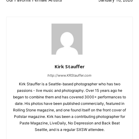
Our Favorite Female Artists
January 10, 2026
Kirk Stauffer
http://www.KRStauffer.com
Kirk Stauffer is a Seattle-based photographer who has two
passions - live music and photography. Over 15 years ago he
began to combine them and has covered 3000+ performances to
date. His photos have been published commercially, featured in
Rolling Stone magazine, and one found itself on the front cover of
Pollstar magazine. Kirk has been a contributing photographer for
Paste Magazine, LiveDaily, No Depression and Back Beat
Seattle, and is a regular SXSW attendee.