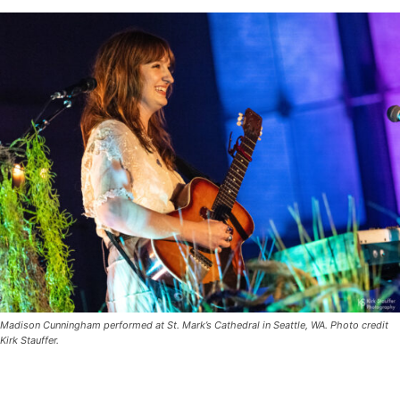
Madison Cunningham performed at St. Mark’s Cathedral in Seattle, WA. Photo credit
Kirk Stauffer.