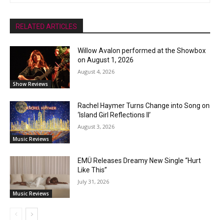
RELATED ARTICLES
Willow Avalon performed at the Showbox
on August 1, 2026
August 4, 2026
Show Reviews
Rachel Haymer Turns Change into Song on
‘Island Girl Reflections II’
August 3, 2026
Music Reviews
EMÜ Releases Dreamy New Single “Hurt
Like This”
July 31, 2026
Music Reviews