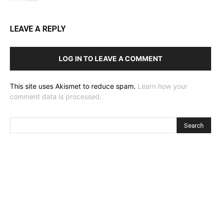
LEAVE A REPLY
LOG IN TO LEAVE A COMMENT
This site uses Akismet to reduce spam.
Learn how your
comment data is processed.