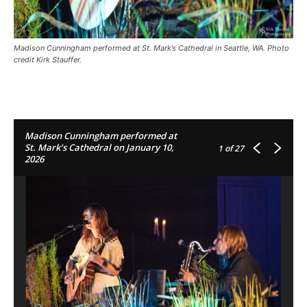
Madison Cunningham performed at St. Mark’s Cathedral in Seattle, WA. Photo
credit Kirk Stauffer.
Madison Cunningham performed at
St. Mark’s Cathedral on January 10,
1
of 27
2026