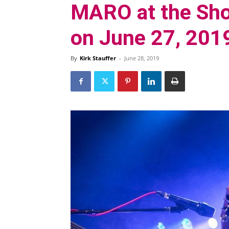
MARO at the Sho
on June 27, 201
By
Kirk Stauffer
-
June 28, 2019