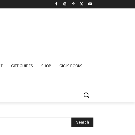
ST
GIFT GUIDES
SHOP
GIGI’S BOOKS