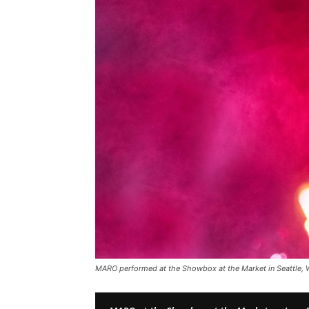
MARO performed at the Showbox at the Market in Seattle,