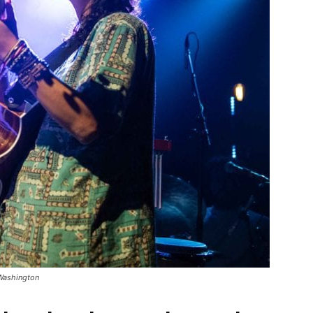
 Washington