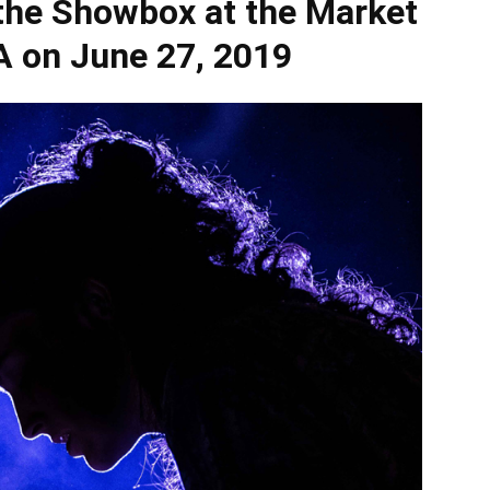
he Showbox at the Market
WA on June 27, 2019