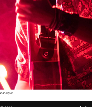
 Washington