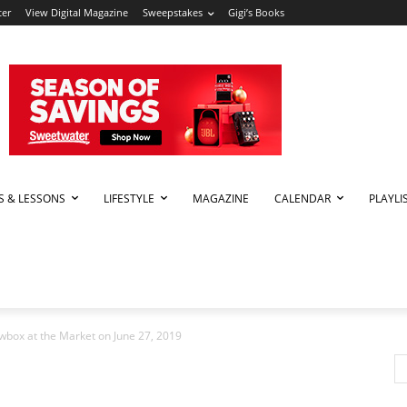
ter
View Digital Magazine
Sweepstakes
Gigi’s Books
PS & LESSONS
LIFESTYLE
MAGAZINE
CALENDAR
PLAYLI
box at the Market on June 27, 2019