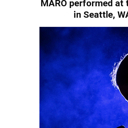
MARO performed at t
in Seattle, 