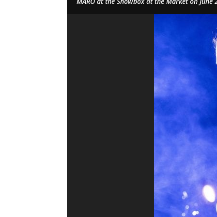
MARO at the Showbox at the Market on June 