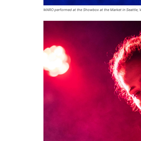
MARO performed at the Showbox at the Market in Seattle,