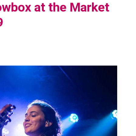
wbox at the Market
9