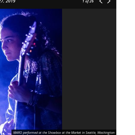
27, 2019
1
of 26
MARO performed at the Showbox at the Market in Seattle, Washington