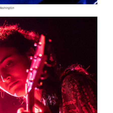
 Washington