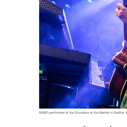
MARO performed at the Showbox at the Market in Seattle,