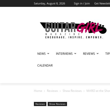
Saturday, August 8, 2026
Sign in / Join
Get Newslet
NEWS
INTERVIEWS
REVIEWS
TI
CALENDAR
Home
Reviews
Show Reviews
MARO at the Show
Reviews
Show Reviews